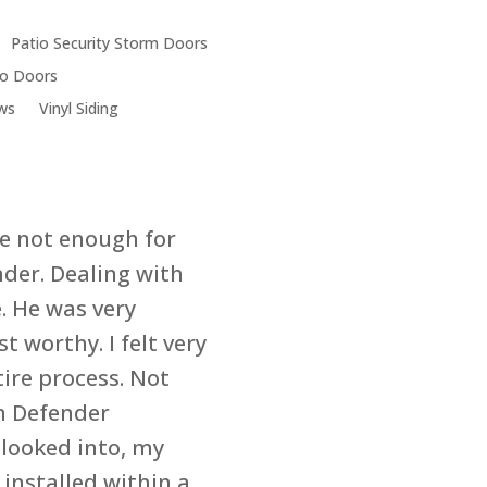
& Window Compan
Chicago
Patio Security Storm Doors
6119 W. 35th St.
tio Doors
Cicero, IL 60804
ws
Vinyl Siding
re not enough for
nder. Dealing with
. He was very
t worthy. I felt very
ire process. Not
om Defender
looked into, my
 installed within a