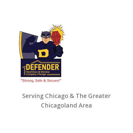
Serving Chicago & The Greater
Chicagoland Area
ws
Other Services
Recent Jobs
Resources