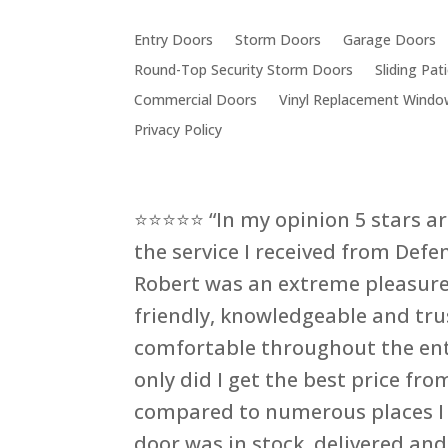
Entry Doors
Storm Doors
Garage Doors
Round-Top Security Storm Doors
Sliding Pa
Commercial Doors
Vinyl Replacement Windo
Privacy Policy
⭐⭐⭐⭐⭐ “In my opinion 5 stars a
the service I received from Defe
Robert was an extreme pleasure
friendly, knowledgeable and trus
comfortable throughout the ent
only did I get the best price fr
compared to numerous places I 
door was in stock, delivered and