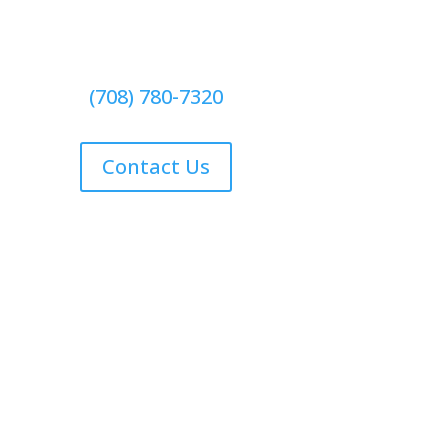
(708) 780-7320
Contact Us
Contact Us
Free Estimate