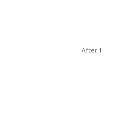
After 1