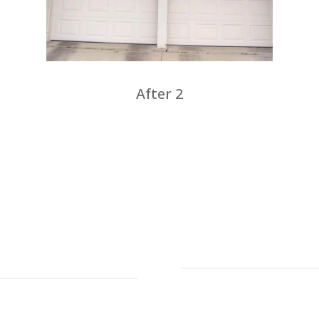
After 2
s
Address
Defender Steel Do