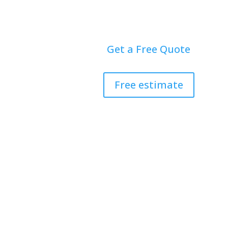
Get a Free Quote
Free estimate
Home
Doors
Windo