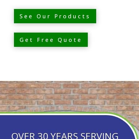
See Our Products
Get Free Quote
OVER 30 YEARS SERVING