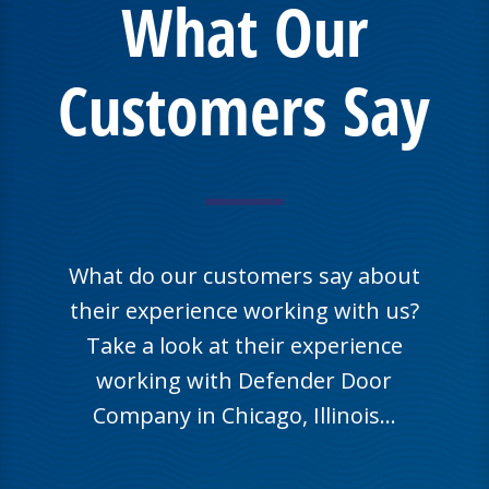
What Our
Customers Say
What do our customers say about
their experience working with us?
Take a look at their experience
working with Defender Door
Company in Chicago, Illinois…