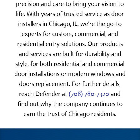
precision and care to bring your vision to
life. With years of trusted service as door
installers in Chicago, IL, we’re the go-to
experts for custom, commercial, and
residential entry solutions. Our products
and services are built for durability and
style, for both residential and commercial
door installations or modern windows and
doors replacement. For further details,
reach Defender at
(708) 780-7320
and
find out why the company continues to
earn the trust of Chicago residents.