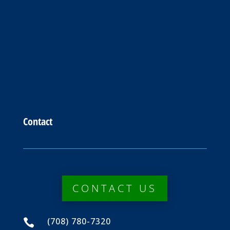
Contact
CONTACT US
(708) 780-7320
