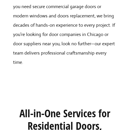
you need secure commercial garage doors or
modern windows and doors replacement, we bring
decades of hands-on experience to every project. If
you’re looking for door companies in Chicago or
door suppliers near you, look no further—our expert
team delivers professional craftsmanship every
time.
All-in-One Services for
Residential Doors,