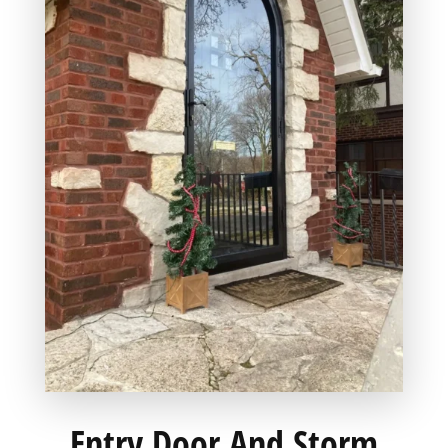
Entry Door And Storm