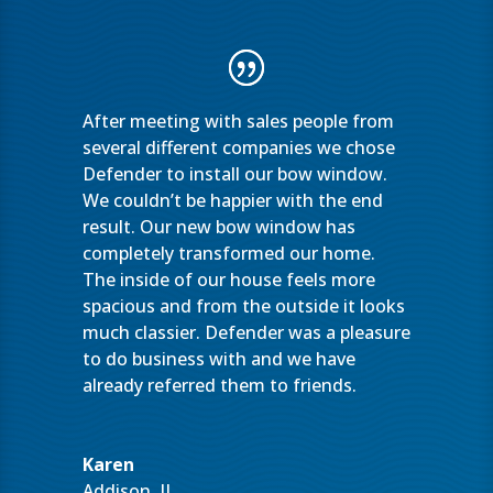
After meeting with sales people from
several different companies we chose
Defender to install our bow window.
We couldn’t be happier with the end
result. Our new bow window has
completely transformed our home.
The inside of our house feels more
spacious and from the outside it looks
much classier. Defender was a pleasure
to do business with and we have
already referred them to friends.
Karen
Addison, IL