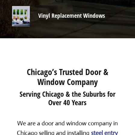
Vinyl Replacement Windows
Chicago’s Trusted Door &
Window Company
Serving Chicago & the Suburbs for
Over 40 Years
We are a door and window company in
Chicago selling and installing
steel entry