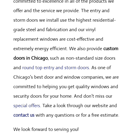
committed to excellence in all of the products we
offer and the service we provide. The entry and
storm doors we install use the highest residential-
grade steel and fabrication and our vinyl
replacement windows are cost-effective and
extremely energy efficient. We also provide
custom
doors in Chicago
, such as non-standard size doors
and
round top entry and storm doors
. As one of
Chicago’s best door and window companies, we are
committed to helping you get quality windows and
security doors for your home. And don’t miss our
special offers
. Take a look through our website and
contact us
with any questions or for a free estimate.
We look forward to serving you!