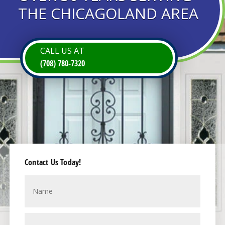
THE CHICAGOLAND AREA
CALL US AT
(708) 780-7320
Contact Us Today!