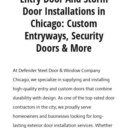
Door Installations in
Chicago: Custom
Entryways, Security
Doors & More
At Defender Steel Door & Window Company
Chicago, we specialize in supplying and installing
high-quality entry and custom doors that combine
durability with design. As one of the top-rated door
contractors in the city, we proudly serve
homeowners and businesses looking for long-
lasting exterior door installation services. Whether