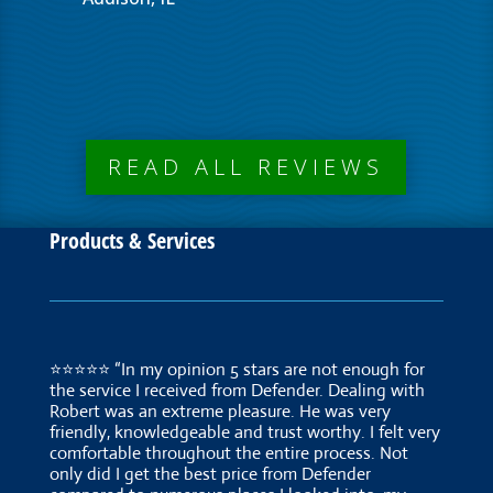
READ ALL REVIEWS
Products & Services
⭐⭐⭐⭐⭐ “In my opinion 5 stars are not enough for
the service I received from Defender. Dealing with
Robert was an extreme pleasure. He was very
friendly, knowledgeable and trust worthy. I felt very
comfortable throughout the entire process. Not
only did I get the best price from Defender