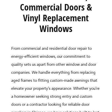
Commercial Doors &
Vinyl Replacement
Windows
From commercial and residential door repair to
energy-efficient windows, our commitment to
quality sets us apart from other window and door
companies. We handle everything from replacing
aged frames to fitting custom-made awnings that
elevate your property’s appearance. Whether you’re
a homeowner seeking strong entry and custom
doors or a contractor looking for reliable door