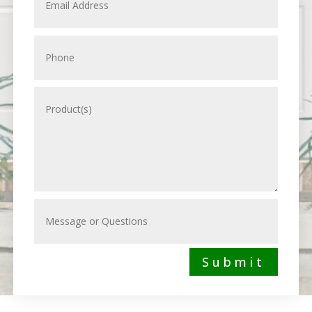
Submit