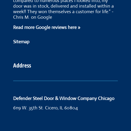
compared to numerous places I looked into, my
door was in stock, delivered and installed within a
week!! They won themselves a customer for life.” -
Chris M. on Google
Read more Google reviews here »
Sitemap
Address
Defender Steel Door & Window Company Chicago
6119 W. 35th St.
Cicero, IL 60804