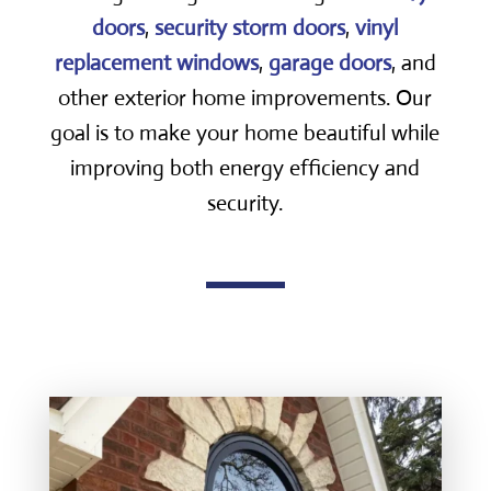
doors
,
security storm doors
,
vinyl
replacement windows
,
garage doors
, and
other exterior home improvements. Our
goal is to make your home beautiful while
improving both energy efficiency and
security.