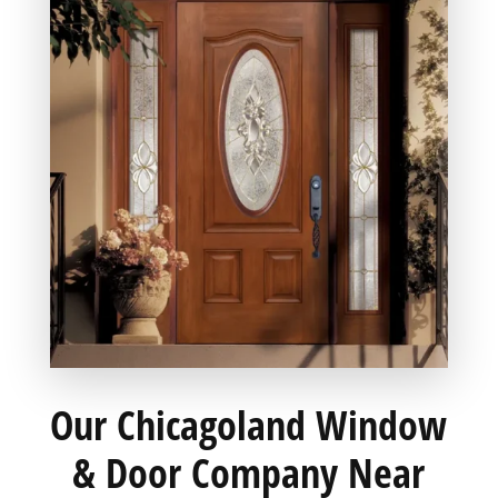
Our Chicagoland Window
& Door Company Near