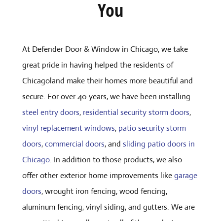
You
At Defender Door & Window in Chicago, we take
great pride in having helped the residents of
Chicagoland make their homes more beautiful and
secure. For over 40 years, we have been installing
steel entry doors
,
residential security storm doors
,
vinyl replacement windows
,
patio security storm
doors
,
commercial doors
, and
sliding patio doors in
Chicago
. In addition to those products, we also
offer other exterior home improvements like
garage
doors
, wrought iron fencing, wood fencing,
aluminum fencing, vinyl siding, and gutters. We are