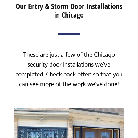
Our Entry & Storm Door Installations
in Chicago
These are just a few of the Chicago
security door installations we’ve
completed. Check back often so that you
can see more of the work we’ve done!