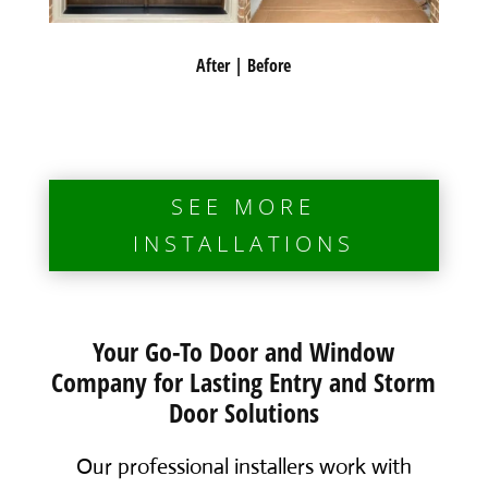
After | Before
SEE MORE
INSTALLATIONS
Your Go-To Door and Window
Company for Lasting Entry and Storm
Door Solutions
Our professional installers work with