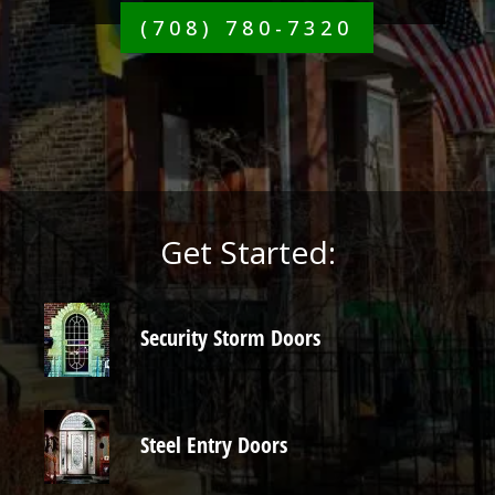
(708) 780-7320
Get Started:
Security Storm Doors
Steel Entry Doors