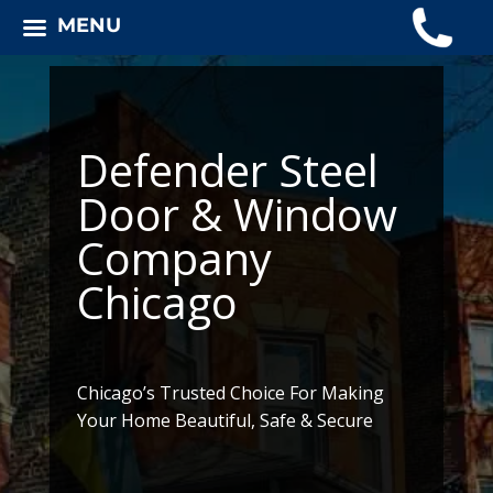
MENU
Defender Steel
Door & Window
Company
Chicago
Chicago’s Trusted Choice For Making
Your Home Beautiful, Safe & Secure