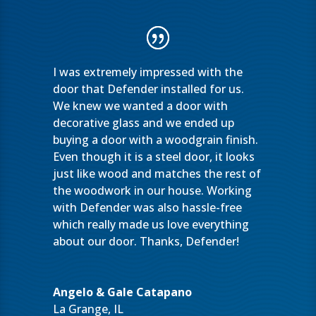
I was extremely impressed with the
door that Defender installed for us.
We knew we wanted a door with
decorative glass and we ended up
buying a door with a woodgrain finish.
Even though it is a steel door, it looks
just like wood and matches the rest of
the woodwork in our house. Working
with Defender was also hassle-free
which really made us love everything
about our door. Thanks, Defender!
Angelo & Gale Catapano
La Grange, IL