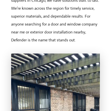
suppliers in Chicago, we have solutions built to last.
We’re known across the region for timely service,
superior materials, and dependable results. For
anyone searching for a door and window company
near me or exterior door installation nearby,
Defender is the name that stands out.