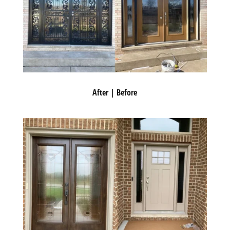
After | Before