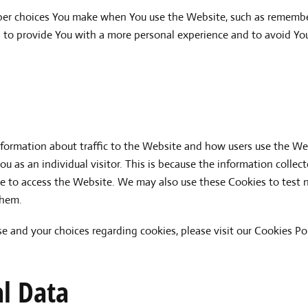
er choices You make when You use the Website, such as remember
s to provide You with a more personal experience and to avoid You
nformation about traffic to the Website and how users use the We
you as an individual visitor. This is because the information colle
se to access the Website. We may also use these Cookies to test n
them.
 and your choices regarding cookies, please visit our Cookies Pol
al Data