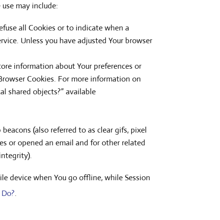
e use may include:
refuse all Cookies or to indicate when a
ervice. Unless you have adjusted Your browser
store information about Your preferences or
 Browser Cookies. For more information on
al shared objects?” available
eacons (also referred to as clear gifs, pixel
es or opened an email and for other related
ntegrity).
le device when You go offline, while Session
 Do?
.