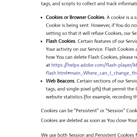
tags, and scripts to collect and track inform
Cookies or Browser Cookies.
A cookie is a 
Cookie is being sent. However, if You do n
setting so that it will refuse Cookies, our 
Flash Cookies.
Certain features of our Serv
Your activity on our Service. Flash Cookie
how You can delete Flash Cookies, please re
at
https://helpx.adobe.com/flash-player/kb
flash.html#main_Where_can_I_change_the_
Web Beacons.
Certain sections of our Servi
tags, and single-pixel gifs) that permit th
website statistics (for example, recording t
Cookies can be “Persistent” or “Session” Coo
Cookies are deleted as soon as You close You
We use both Session and Persistent Cookies f