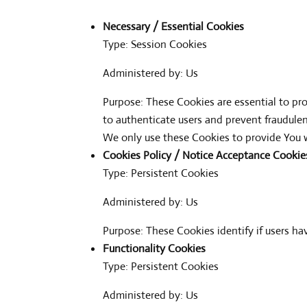
Necessary / Essential Cookies
Type: Session Cookies
Administered by: Us
Purpose: These Cookies are essential to pro
to authenticate users and prevent fraudule
We only use these Cookies to provide You w
Cookies Policy / Notice Acceptance Cookie
Type: Persistent Cookies
Administered by: Us
Purpose: These Cookies identify if users h
Functionality Cookies
Type: Persistent Cookies
Administered by: Us