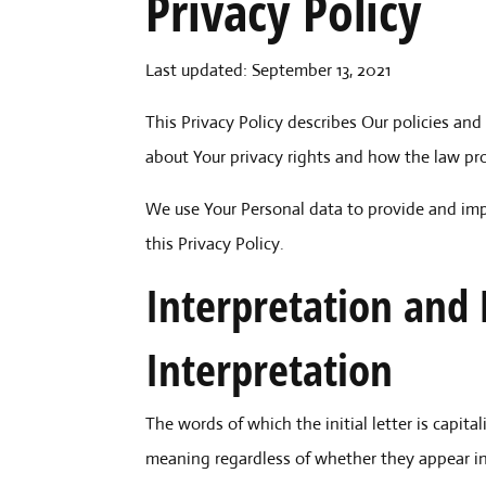
Privacy Policy
Last updated: September 13, 2021
This Privacy Policy describes Our policies and
about Your privacy rights and how the law pr
We use Your Personal data to provide and impr
this Privacy Policy.
Interpretation and 
Interpretation
The words of which the initial letter is capi
meaning regardless of whether they appear in s