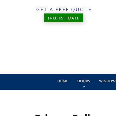
GET A FREE QUOTE
FREE ESTIMATE
HOME
DOORS
WINDOW