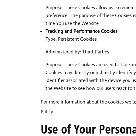
Purpose: These Cookies allow us to rememb
preference. The purpose of these Cookies i
time You use the Website.
Tracking and Performance Cookies
Type: Persistent Cookies
Administered by: Third-Parties
Purpose: These Cookies are used to track i
Cookies may directly or indirectly identify 
identifier associated with the device you u
the Website to see how our users react to 
For more information about the cookies we use
Policy.
Use of Your Person