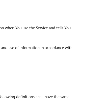
ion when You use the Service and tells You
n and use of information in accordance with
following definitions shall have the same