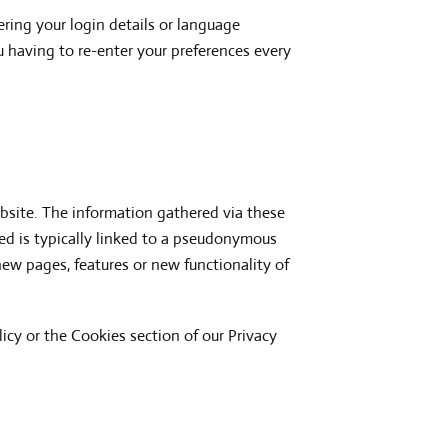
ing your login details or language
 having to re-enter your preferences every
bsite. The information gathered via these
cted is typically linked to a pseudonymous
ew pages, features or new functionality of
icy or the Cookies section of our Privacy