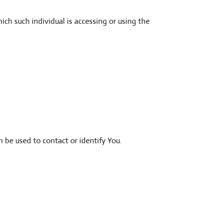
ich such individual is accessing or using the
 be used to contact or identify You.