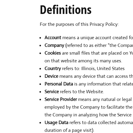
Definitions
For the purposes of this Privacy Policy:
Account
means a unique account created for 
Company
(referred to as either “the Compan
Cookies
are small files that are placed on 
on that website among its many uses.
Country
refers to: Illinois, United States
Device
means any device that can access the
Personal Data
is any information that relate
Service
refers to the Website.
Service Provider
means any natural or legal
employed by the Company to facilitate the S
the Company in analyzing how the Service 
Usage Data
refers to data collected automat
duration of a page visit).