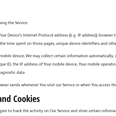
ing the Service.
ur Device’s Internet Protocol address (e.g. IP address), browser t
t, the time spent on those pages, unique device identifiers and oth
obile device, We may collect certain information automatically, in
que ID, the IP address of Your mobile device, Your mobile operati
iagnostic data.
owser sends whenever You visit our Service or when You access the
and Cookies
ies to track the activity on Our Service and store certain inform