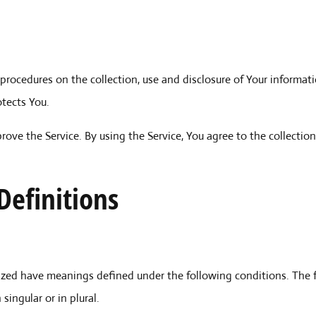
 procedures on the collection, use and disclosure of Your informat
otects You.
ove the Service. By using the Service, You agree to the collectio
Definitions
talized have meanings defined under the following conditions. The 
ingular or in plural.