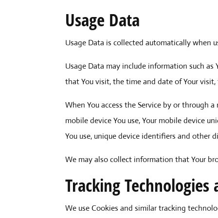
Usage Data
Usage Data is collected automatically when us
Usage Data may include information such as Yo
that You visit, the time and date of Your visi
When You access the Service by or through a m
mobile device You use, Your mobile device uni
You use, unique device identifiers and other d
We may also collect information that Your br
Tracking Technologies 
We use Cookies and similar tracking technolog