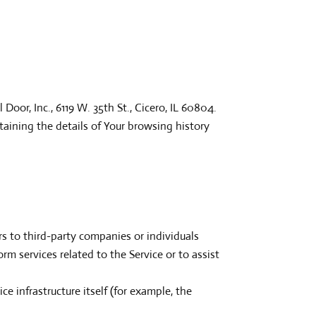
Door, Inc., 6119 W. 35th St., Cicero, IL 60804.
taining the details of Your browsing history
s to third-party companies or individuals
m services related to the Service or to assist
ce infrastructure itself (for example, the