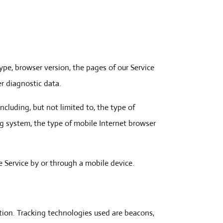
ype, browser version, the pages of our Service
er diagnostic data.
cluding, but not limited to, the type of
ng system, the type of mobile Internet browser
 Service by or through a mobile device.
ation. Tracking technologies used are beacons,