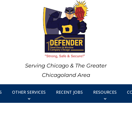
Serving Chicago & The Greater
Chicagoland Area
S
OTHER SERVICES
RECENT JOBS
RESOURCES
C