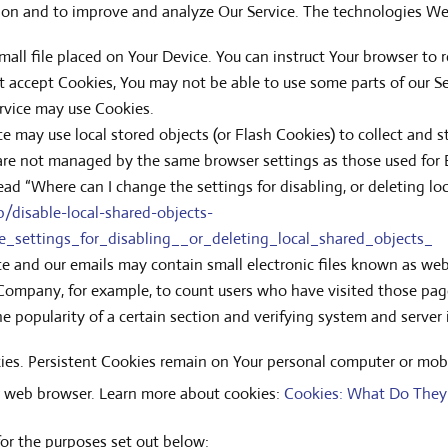
ation and to improve and analyze Our Service. The technologies W
small file placed on Your Device. You can instruct Your browser to 
ot accept Cookies, You may not be able to use some parts of our S
Service may use Cookies.
ice may use local stored objects (or Flash Cookies) to collect and 
s are not managed by the same browser settings as those used for
ad “Where can I change the settings for disabling, or deleting loc
/disable-local-shared-objects-
settings_for_disabling__or_deleting_local_shared_objects_
ce and our emails may contain small electronic files known as web b
e Company, for example, to count users who have visited those pag
he popularity of a certain section and verifying system and server i
kies. Persistent Cookies remain on Your personal computer or mobi
r web browser. Learn more about cookies:
Cookies: What Do They
or the purposes set out below: