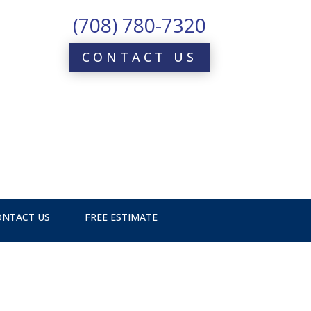
(708) 780-7320
CONTACT US
ONTACT US
FREE ESTIMATE