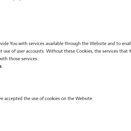
vide You with services available through the Website and to enab
nt use of user accounts. Without these Cookies, the services that
ith those services.
s
ave accepted the use of cookies on the Website.