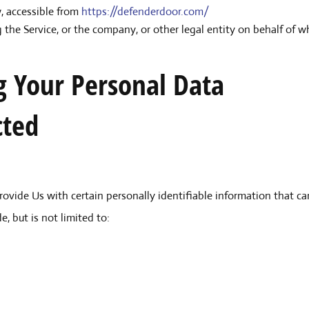
 accessible from
https://defenderdoor.com/
 the Service, or the company, or other legal entity on behalf of wh
g Your Personal Data
cted
ovide Us with certain personally identifiable information that can
, but is not limited to: