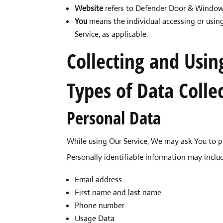
Website
refers to Defender Door & Window,
You
means the individual accessing or using
Service, as applicable.
Collecting and Usin
Types of Data Colle
Personal Data
While using Our Service, We may ask You to pr
Personally identifiable information may include
Email address
First name and last name
Phone number
Usage Data