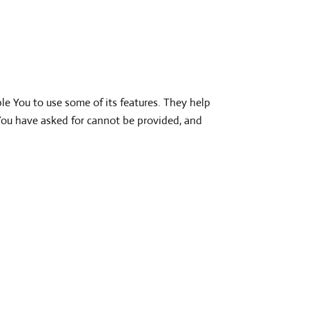
le You to use some of its features. They help
 You have asked for cannot be provided, and