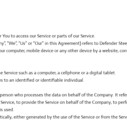
You to access our Service or parts of our Service.
y”, “We”, “Us” or “Our” in this Agreement) refers to Defender Steel 
Your computer, mobile device or any other device by a website, con
 Service such as a computer, a cellphone or a digital tablet.
s to an identified or identifiable individual.
 person who processes the data on behalf of the Company. It refer
ervice, to provide the Service on behalf of the Company, to perfor
is used.
ically, either generated by the use of the Service or from the Servi