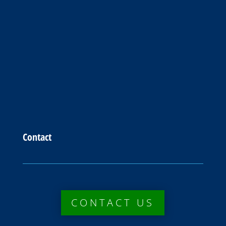
Contact
CONTACT US