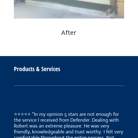
After
Products & Services
⭐⭐⭐⭐⭐ “In my opinion 5 stars are not enough for
the service I received from Defender. Dealing with
Robert was an extreme pleasure. He was very
friendly, knowledgeable and trust worthy. I felt very
comfortable throughout the entire process. Not