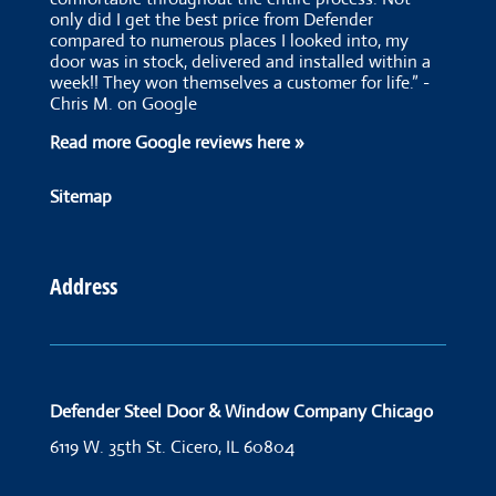
only did I get the best price from Defender
compared to numerous places I looked into, my
door was in stock, delivered and installed within a
week!! They won themselves a customer for life.” -
Chris M. on Google
Read more Google reviews here »
Sitemap
Address
Defender Steel Door & Window Company Chicago
6119 W. 35th St.
Cicero, IL 60804