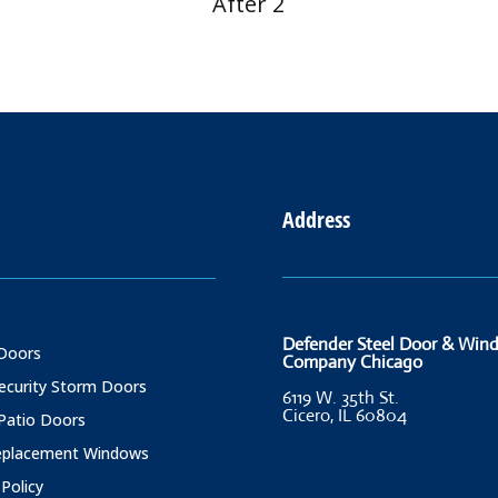
After 2
Address
Defender Steel Door & Win
Doors
Company Chicago
Security Storm Doors
6119 W. 35th St.
Cicero, IL 60804
 Patio Doors
Replacement Windows
 Policy