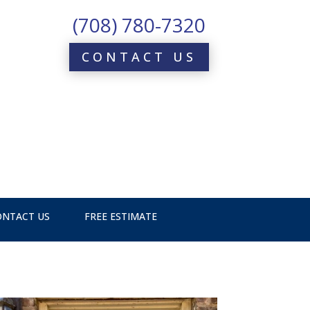
(708) 780-7320
CONTACT US
ONTACT US
FREE ESTIMATE