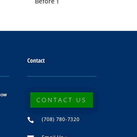
Before 1
Contact
dow
CONTACT US
(708) 780-7320
