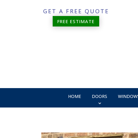
GET A FREE QUOTE
FREE ESTIMATE
HOME
DOORS
WINDOW