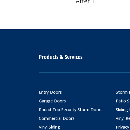
After 1
Products & Services
Entry Doors
Storm 
Garage Doors
Patio 
Round-Top Security Storm Doors
Sliding
Commercial Doors
Vinyl 
Vinyl Siding
Privacy