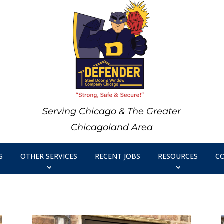
Serving Chicago & The Greater
Chicagoland Area
S
OTHER SERVICES
RECENT JOBS
RESOURCES
C