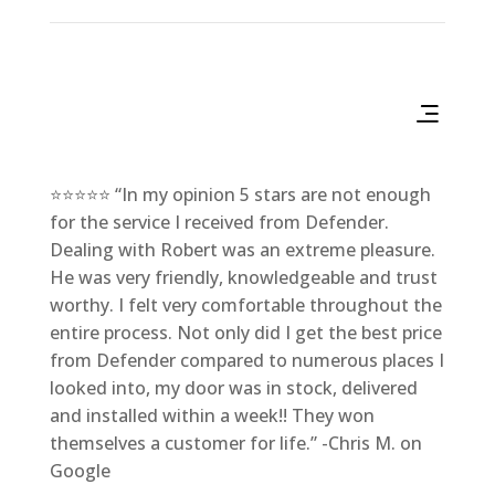
⭐⭐⭐⭐⭐ “In my opinion 5 stars are not enough
for the service I received from Defender.
Dealing with Robert was an extreme pleasure.
He was very friendly, knowledgeable and trust
worthy. I felt very comfortable throughout the
entire process. Not only did I get the best price
from Defender compared to numerous places I
looked into, my door was in stock, delivered
and installed within a week!! They won
themselves a customer for life.” -Chris M. on
Google