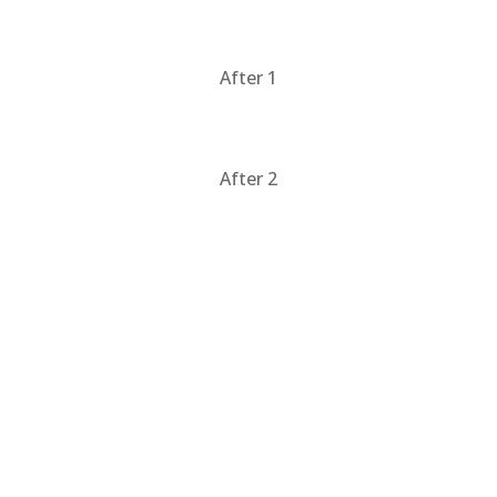
After 1
After 2
Products & Services