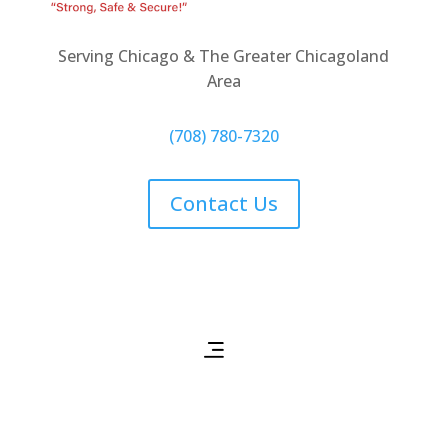
Serving Chicago & The Greater Chicagoland
Area
(708) 780-7320
Contact Us