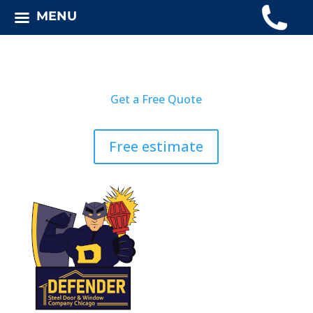
MENU
Get a Free Quote
Free estimate