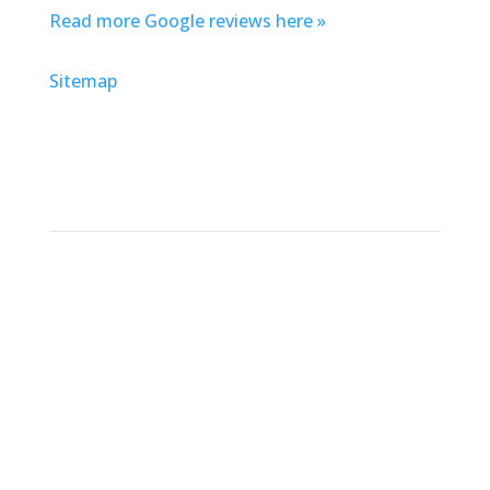
Read more Google reviews here »
Sitemap
Address
Defender Steel Door & Window Company
Chicago
6119 W. 35th St.
Cicero, IL 60804