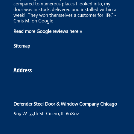
compared to numerous places I looked into, my
door was in stock, delivered and installed within a
week!! They won themselves a customer for life.” -
Chris M. on Google
Read more Google reviews here »
Sitemap
Address
Defender Steel Door & Window Company Chicago
6119 W. 35th St.
Cicero, IL 60804