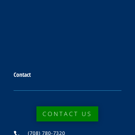
Contact
CONTACT US
(708) 780-7320
