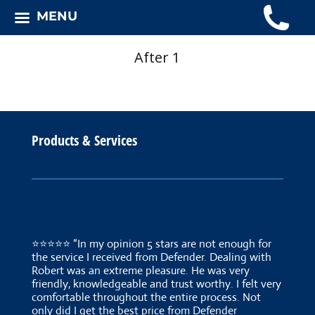
MENU
After 1
Products & Services
⭐⭐⭐⭐⭐ “In my opinion 5 stars are not enough for
the service I received from Defender. Dealing with
Robert was an extreme pleasure. He was very
friendly, knowledgeable and trust worthy. I felt very
comfortable throughout the entire process. Not
only did I get the best price from Defender