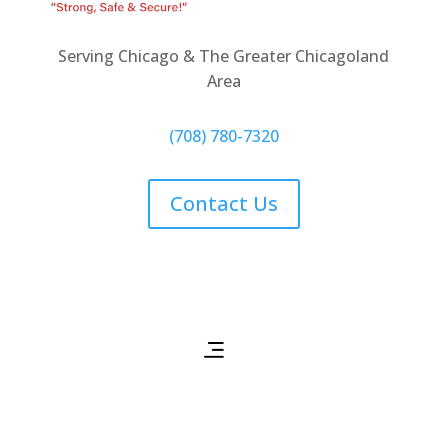
Serving Chicago & The Greater Chicagoland
Area
(708) 780-7320
Contact Us