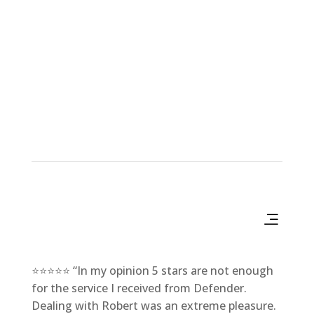
Products & Services
⭐⭐⭐⭐⭐ “In my opinion 5 stars are not enough
for the service I received from Defender.
Dealing with Robert was an extreme pleasure.