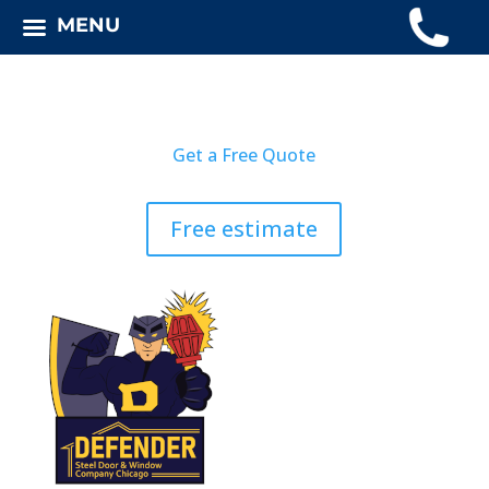
MENU
Get a Free Quote
Free estimate