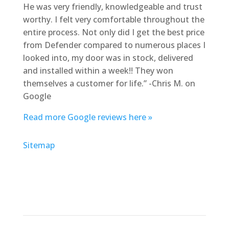
He was very friendly, knowledgeable and trust
worthy. I felt very comfortable throughout the
entire process. Not only did I get the best price
from Defender compared to numerous places I
looked into, my door was in stock, delivered
and installed within a week!! They won
themselves a customer for life.” -Chris M. on
Google
Read more Google reviews here »
Sitemap
Address