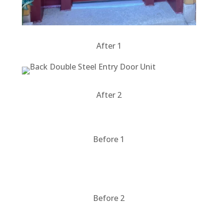
After 1
After 2
Before 1
Before 2