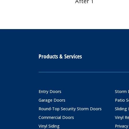
After 1
Products & Services
Entry Doors
Storm 
Garage Doors
Patio 
Round-Top Security Storm Doors
Sliding
Commercial Doors
Vinyl 
Vinyl Siding
Privacy