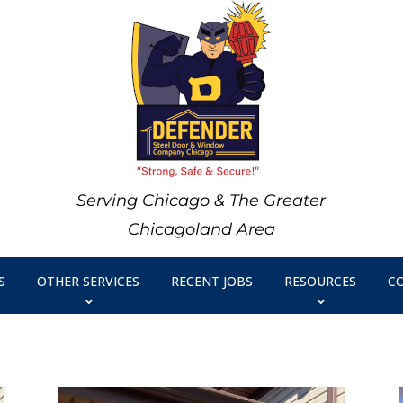
Serving Chicago & The Greater
Chicagoland Area
S
OTHER SERVICES
RECENT JOBS
RESOURCES
C