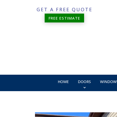
GET A FREE QUOTE
FREE ESTIMATE
HOME
DOORS
WINDOW