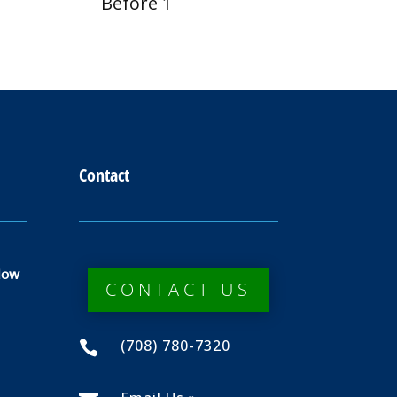
Before 1
Contact
dow
CONTACT US
(708) 780-7320
