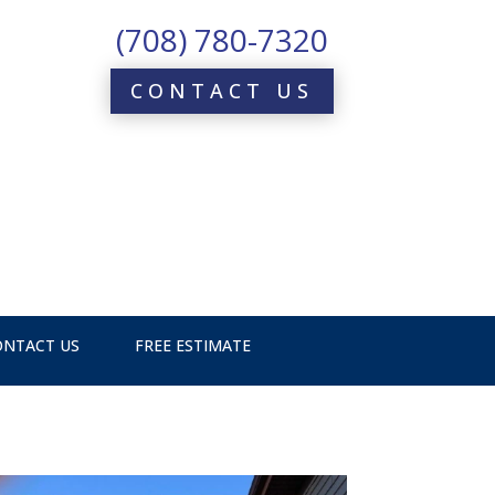
(708) 780-7320
CONTACT US
ONTACT US
FREE ESTIMATE