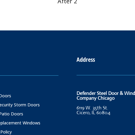
After 2
Address
Defender Steel Door & Win
Doors
Company Chicago
Security Storm Doors
6119 W. 35th St.
Cicero, IL 60804
 Patio Doors
Replacement Windows
 Policy