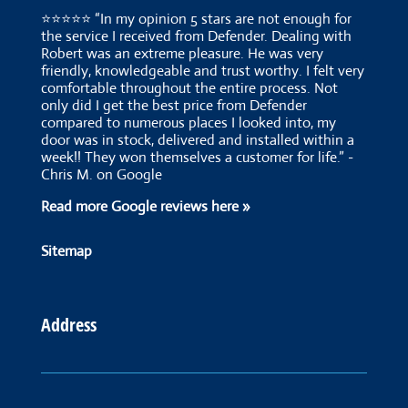
⭐⭐⭐⭐⭐ “In my opinion 5 stars are not enough for
the service I received from Defender. Dealing with
Robert was an extreme pleasure. He was very
friendly, knowledgeable and trust worthy. I felt very
comfortable throughout the entire process. Not
only did I get the best price from Defender
compared to numerous places I looked into, my
door was in stock, delivered and installed within a
week!! They won themselves a customer for life.” -
Chris M. on Google
Read more Google reviews here »
Sitemap
Address