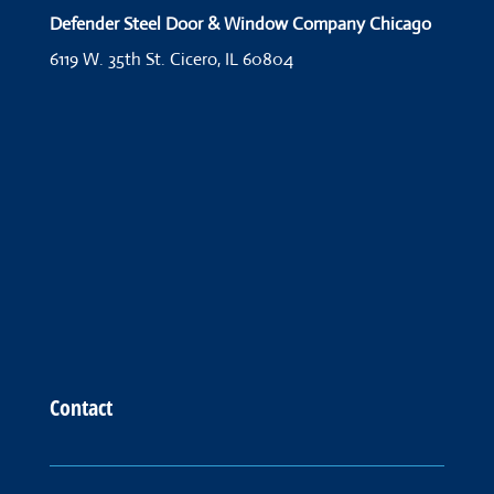
Defender Steel Door & Window Company Chicago
6119 W. 35th St.
Cicero, IL 60804
Contact