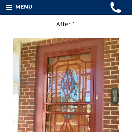
MENU
After 1