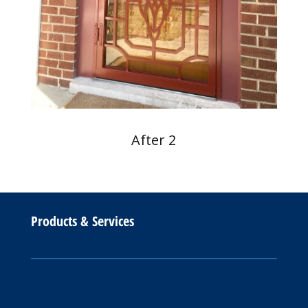
After 2
Products & Services