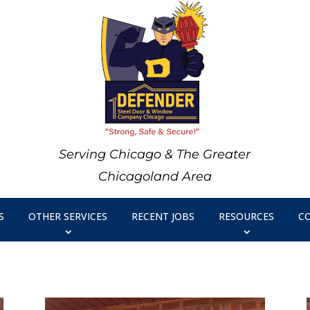
Serving Chicago & The Greater
Chicagoland Area
S
OTHER SERVICES
RECENT JOBS
RESOURCES
C