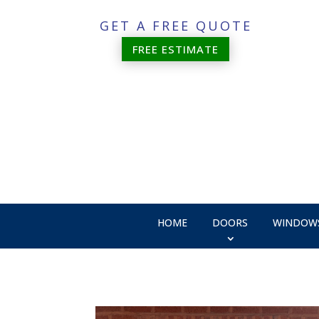
GET A FREE QUOTE
FREE ESTIMATE
HOME
DOORS
WINDOW