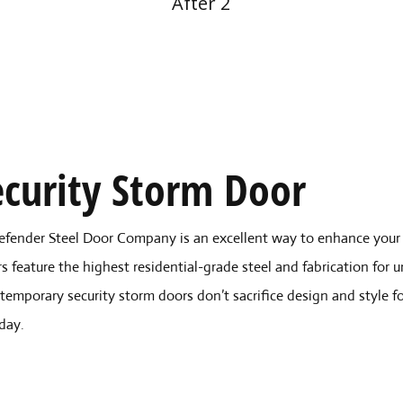
After 2
curity Storm Door
efender Steel Door Company is an excellent way to enhance your 
s feature the highest residential-grade steel and fabrication for 
temporary security storm doors don’t sacrifice design and style f
day.