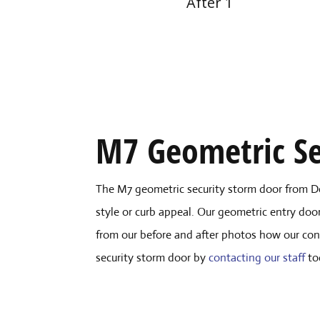
After 1
M7 Geometric Se
The M7 geometric security storm door from D
style or curb appeal. Our geometric entry door
from our before and after photos how our con
security storm door by
contacting our staff
to