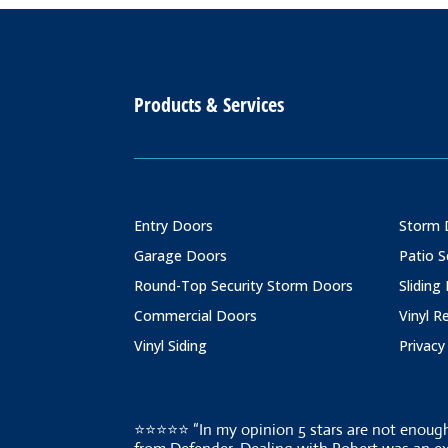
Products & Services
Entry Doors
Storm 
Garage Doors
Patio 
Round-Top Security Storm Doors
Sliding
Commercial Doors
Vinyl 
Vinyl Siding
Privacy
⭐⭐⭐⭐⭐ “In my opinion 5 stars are not enough 