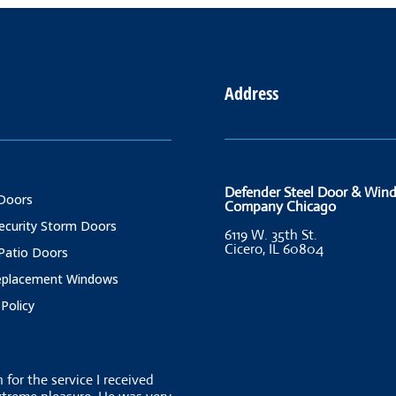
Address
Defender Steel Door & Win
Doors
Company Chicago
Security Storm Doors
6119 W. 35th St.
Cicero, IL 60804
 Patio Doors
Replacement Windows
 Policy
for the service I received