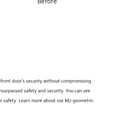
Before
front door’s security without compromising
unsurpassed safety and security. You can see
or safety. Learn more about our M7 geometric