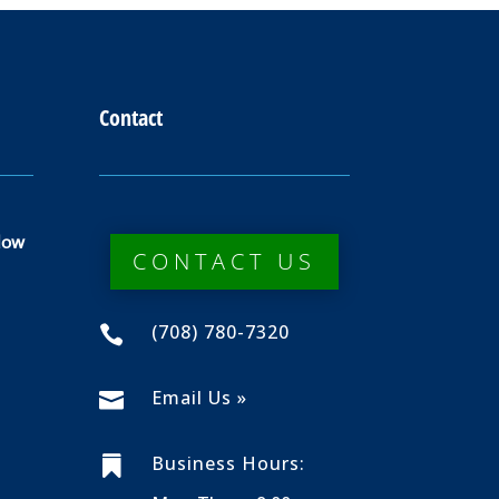
Contact
dow
CONTACT US
(708) 780-7320

Email Us »

Business Hours:
