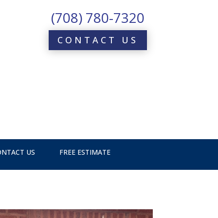
(708) 780-7320
CONTACT US
ONTACT US
FREE ESTIMATE