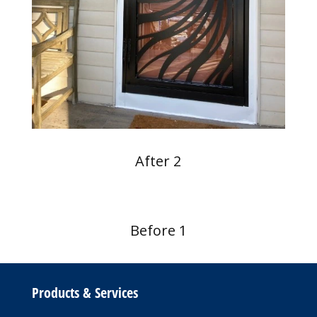
After 2
Before 1
Products & Services