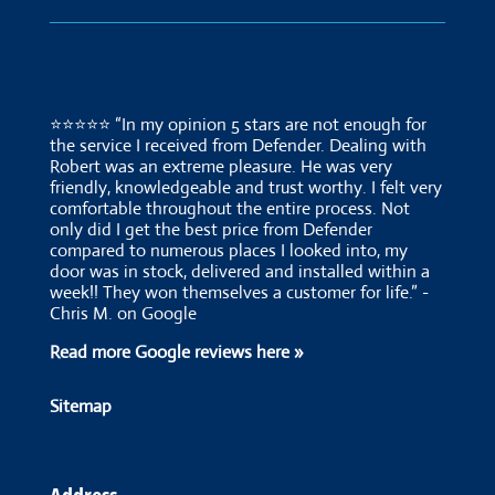
⭐⭐⭐⭐⭐ “In my opinion 5 stars are not enough for
the service I received from Defender. Dealing with
Robert was an extreme pleasure. He was very
friendly, knowledgeable and trust worthy. I felt very
comfortable throughout the entire process. Not
only did I get the best price from Defender
compared to numerous places I looked into, my
door was in stock, delivered and installed within a
week!! They won themselves a customer for life.” -
Chris M. on Google
Read more Google reviews here »
Sitemap