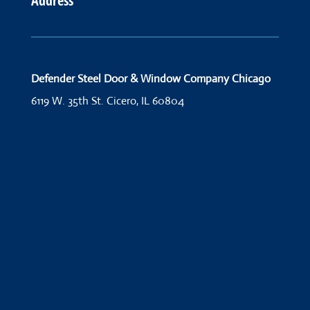
Address
Defender Steel Door & Window Company Chicago
6119 W. 35th St.
Cicero, IL 60804