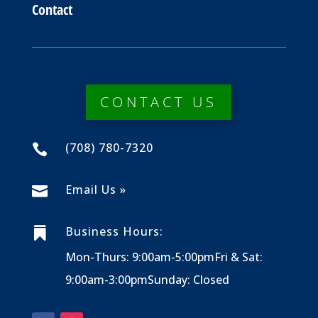
Contact
CONTACT US
(708) 780-7320

Email Us »

Business Hours:

Mon-Thurs: 9:00am-5:00pm
Fri & Sat:
9:00am-3:00pm
Sunday: Closed