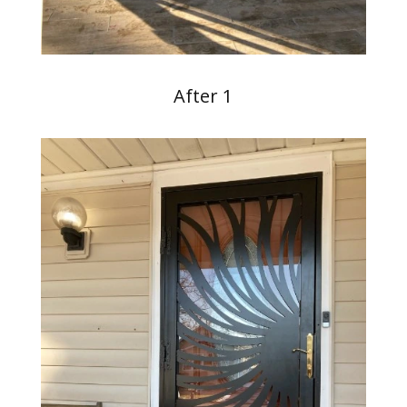
After 1