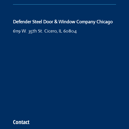
Defender Steel Door & Window Company Chicago
6119 W. 35th St.
Cicero, IL 60804
Contact