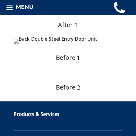
MENU
After 1
Before 1
Before 2
Products & Services