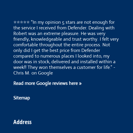
⭐⭐⭐⭐⭐ “In my opinion 5 stars are not enough for
the service I received from Defender. Dealing with
Robert was an extreme pleasure. He was very
friendly, knowledgeable and trust worthy. I felt very
comfortable throughout the entire process. Not
only did I get the best price from Defender
compared to numerous places I looked into, my
door was in stock, delivered and installed within a
week!! They won themselves a customer for life.” -
Chris M. on Google
Read more Google reviews here »
Sitemap
Address