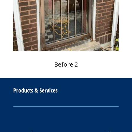
Before 2
Products & Services