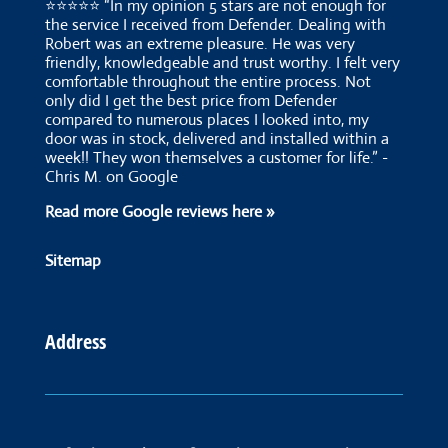
⭐⭐⭐⭐⭐ “In my opinion 5 stars are not enough for
the service I received from Defender. Dealing with
Robert was an extreme pleasure. He was very
friendly, knowledgeable and trust worthy. I felt very
comfortable throughout the entire process. Not
only did I get the best price from Defender
compared to numerous places I looked into, my
door was in stock, delivered and installed within a
week!! They won themselves a customer for life.” -
Chris M. on Google
Read more Google reviews here »
Sitemap
Address