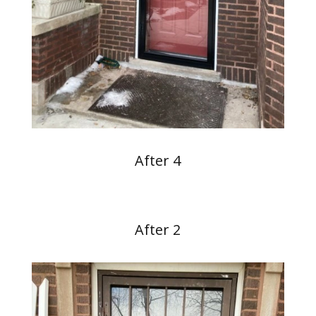
After 4
After 2