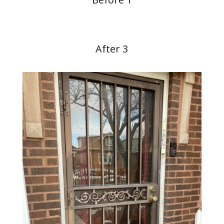
After 3