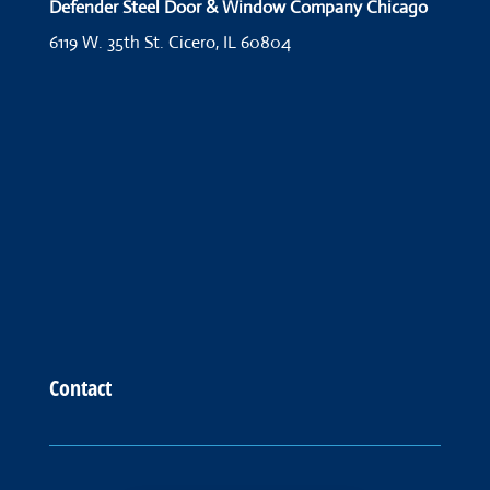
Defender Steel Door & Window Company Chicago
6119 W. 35th St.
Cicero, IL 60804
Contact