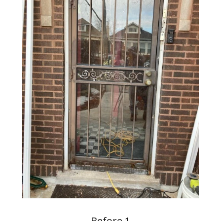
Before 1