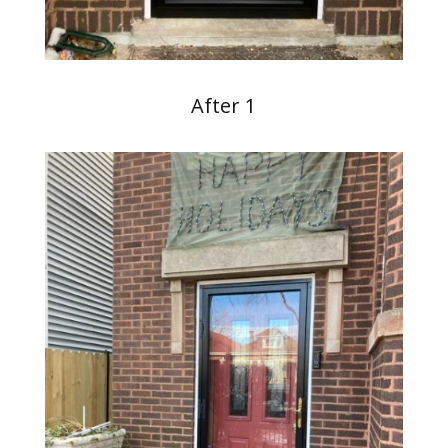
After 1