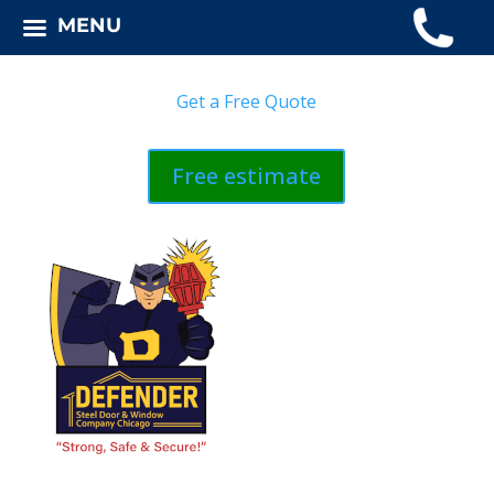
MENU
Get a Free Quote
Free estimate