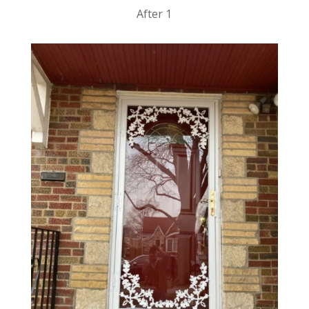
After 1