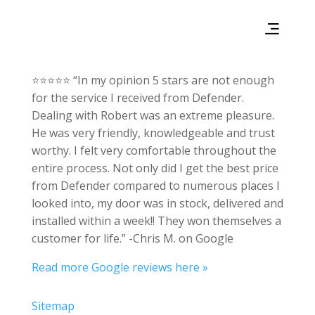
⭐⭐⭐⭐⭐ “In my opinion 5 stars are not enough
for the service I received from Defender.
Dealing with Robert was an extreme pleasure.
He was very friendly, knowledgeable and trust
worthy. I felt very comfortable throughout the
entire process. Not only did I get the best price
from Defender compared to numerous places I
looked into, my door was in stock, delivered and
installed within a week!! They won themselves a
customer for life.” -Chris M. on Google
Read more Google reviews here »
Sitemap