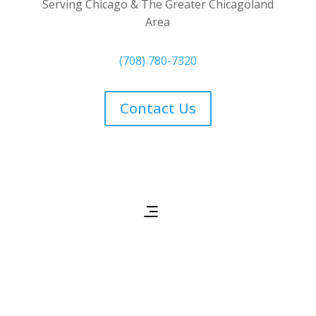
Serving Chicago & The Greater Chicagoland
Area
(708) 780-7320
Contact Us