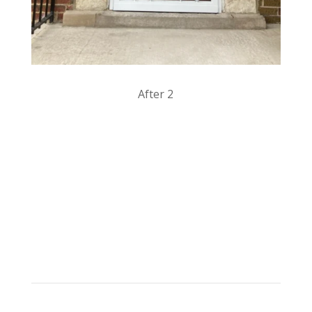
After 2
Products & Services