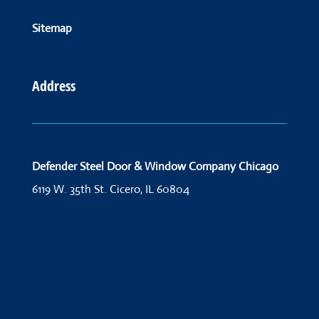
Sitemap
Address
Defender Steel Door & Window Company Chicago
6119 W. 35th St.
Cicero, IL 60804