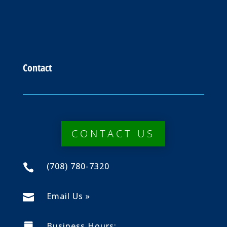
Contact
CONTACT US
(708) 780-7320

Email Us »

Business Hours: