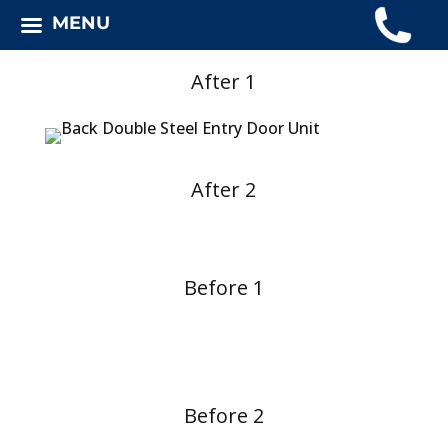
MENU
After 1
After 2
Before 1
Before 2