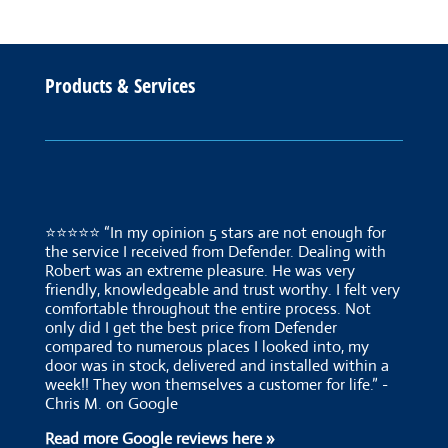
Products & Services
⭐⭐⭐⭐⭐ “In my opinion 5 stars are not enough for
the service I received from Defender. Dealing with
Robert was an extreme pleasure. He was very
friendly, knowledgeable and trust worthy. I felt very
comfortable throughout the entire process. Not
only did I get the best price from Defender
compared to numerous places I looked into, my
door was in stock, delivered and installed within a
week!! They won themselves a customer for life.” -
Chris M. on Google
Read more Google reviews here »