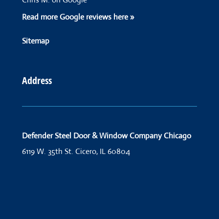
Read more Google reviews here »
Sitemap
Address
Defender Steel Door & Window Company Chicago
6119 W. 35th St.
Cicero, IL 60804