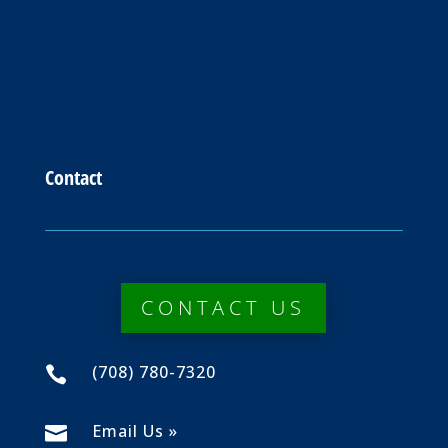
Contact
CONTACT US
(708) 780-7320

Email Us »
