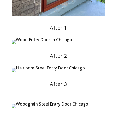
After 1
After 2
After 3