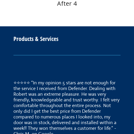
After 4
Products & Services
⭐⭐⭐⭐⭐ “In my opinion 5 stars are not enough for
the service I received from Defender. Dealing with
Robert was an extreme pleasure. He was very
friendly, knowledgeable and trust worthy. I felt very
comfortable throughout the entire process. Not
only did I get the best price from Defender
compared to numerous places I looked into, my
door was in stock, delivered and installed within a
week!! They won themselves a customer for life.” -
Chris M. on Google