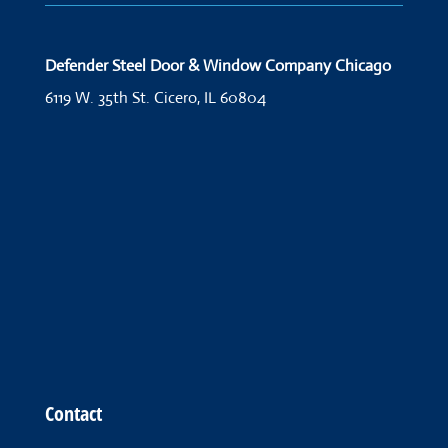
Defender Steel Door & Window Company Chicago
6119 W. 35th St.
Cicero, IL 60804
Contact