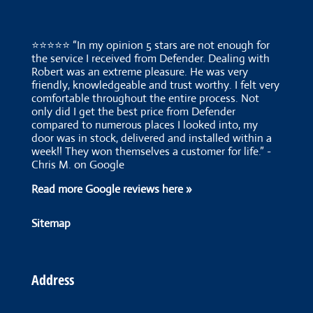
⭐⭐⭐⭐⭐ “In my opinion 5 stars are not enough for
the service I received from Defender. Dealing with
Robert was an extreme pleasure. He was very
friendly, knowledgeable and trust worthy. I felt very
comfortable throughout the entire process. Not
only did I get the best price from Defender
compared to numerous places I looked into, my
door was in stock, delivered and installed within a
week!! They won themselves a customer for life.” -
Chris M. on Google
Read more Google reviews here »
Sitemap
Address