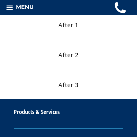
MENU
After 1
After 2
After 3
Products & Services