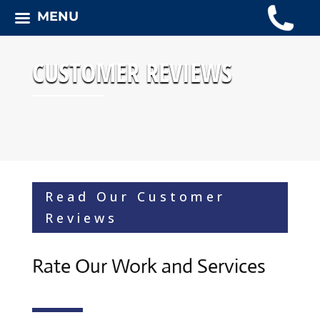
MENU
CUSTOMER REVIEWS
Read Our Customer
Reviews
Rate Our Work and Services