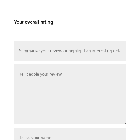
Your overall rating