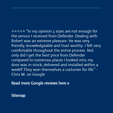
⭐⭐⭐⭐⭐ “In my opinion 5 stars are not enough for
the service I received from Defender. Dealing with
Robert was an extreme pleasure. He was very
friendly, knowledgeable and trust worthy. I felt very
comfortable throughout the entire process. Not
only did I get the best price from Defender
compared to numerous places I looked into, my
door was in stock, delivered and installed within a
week!! They won themselves a customer for life.” -
Chris M. on Google
Read more Google reviews here »
Sitemap