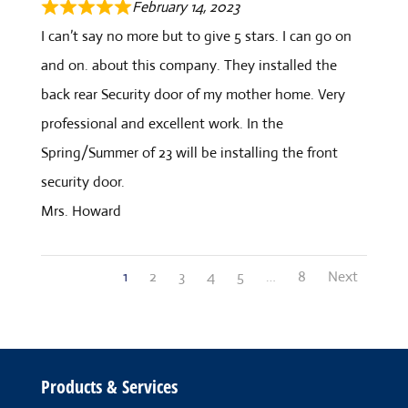
February 14, 2023
I can’t say no more but to give 5 stars. I can go on
and on. about this company. They installed the
back rear Security door of my mother home. Very
professional and excellent work. In the
Spring/Summer of 23 will be installing the front
security door.
Mrs. Howard
Site
Page
Page
Page
Page
Page
Page
1
2
3
4
5
…
8
Next
Reviews
navigation
Products & Services