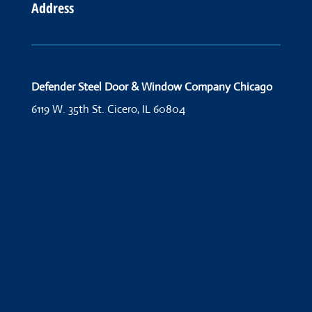
Address
Defender Steel Door & Window Company Chicago
6119 W. 35th St.
Cicero, IL 60804