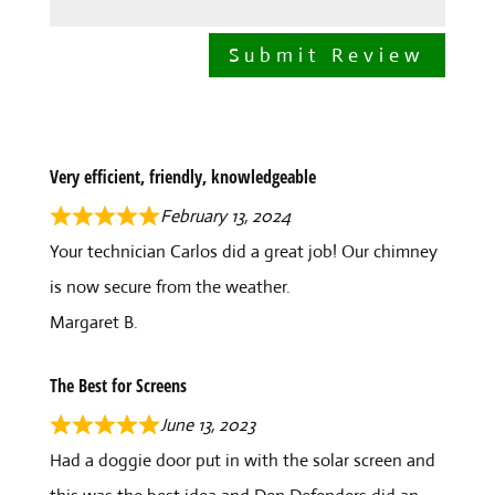
Submit Review
Very efficient, friendly, knowledgeable
February 13, 2024
Your technician Carlos did a great job! Our chimney
is now secure from the weather.
Margaret B.
The Best for Screens
June 13, 2023
Had a doggie door put in with the solar screen and