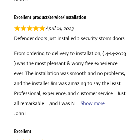
Excellent product/service/installation
April 14, 2023
Defender doors just installed 2 security storm doors.
From ordering to delivery to installation, ( 4-14-2023
) was the most pleasant & worry free experience
ever. The installation was smooth and no problems,
and the installer Jim was amazing to say the least.
Professional, experience, and customer service….Just
all remarkable …,and I was N
Show more
John L
Excellent