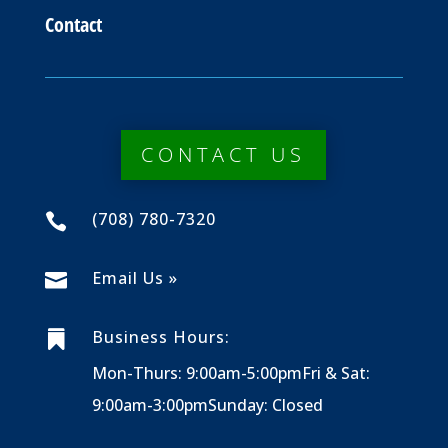
Contact
CONTACT US
(708) 780-7320

Email Us »

Business Hours:

Mon-Thurs: 9:00am-5:00pm
Fri & Sat:
9:00am-3:00pm
Sunday: Closed