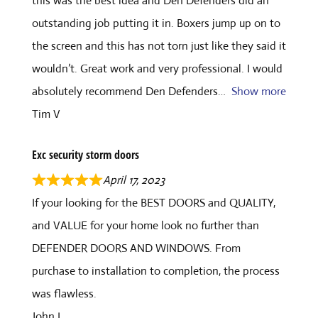
this was the best idea and Den Defenders did an
outstanding job putting it in. Boxers jump up on to
the screen and this has not torn just like they said it
wouldn’t. Great work and very professional. I would
absolutely recommend Den Defenders
Show more
Tim V
Exc security storm doors
April 17, 2023
If your looking for the BEST DOORS and QUALITY,
and VALUE for your home look no further than
DEFENDER DOORS AND WINDOWS. From
purchase to installation to completion, the process
was flawless.
John L