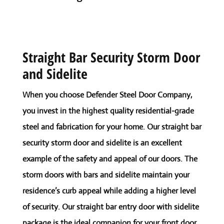
Straight Bar Security Storm Door
and Sidelite
When you choose Defender Steel Door Company,
you invest in the highest quality residential-grade
steel and fabrication for your home. Our straight bar
security storm door and sidelite is an excellent
example of the safety and appeal of our doors. The
storm doors with bars and sidelite maintain your
residence’s curb appeal while adding a higher level
of security. Our straight bar entry door with sidelite
package is the ideal companion for your front door