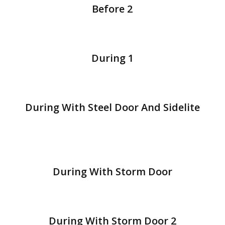
Before 2
During 1
During With Steel Door And Sidelite
During With Storm Door
During With Storm Door 2