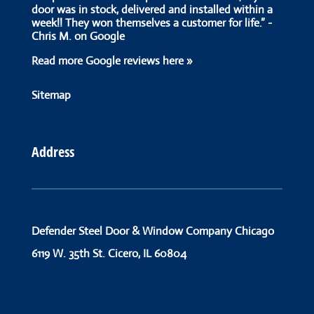
door was in stock, delivered and installed within a
week!! They won themselves a customer for life.” -
Chris M. on Google
Read more Google reviews here »
Sitemap
Address
Defender Steel Door & Window Company Chicago
6119 W. 35th St.
Cicero, IL 60804