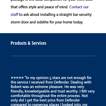
that offers style and peace of mind.
Contact our
staff
to ask about installing a straight bar security
storm door and sidelite for your home today.
Products & Services
⭐⭐⭐⭐⭐ “In my opinion 5 stars are not enough for
the service I received from Defender. Dealing with
Robert was an extreme pleasure. He was very
friendly, knowledgeable and trust worthy. I felt very
comfortable throughout the entire process. Not
only did I get the best price from Defender
compared to numerous places I looked into, my