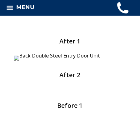
MENU
After 1
After 2
Before 1