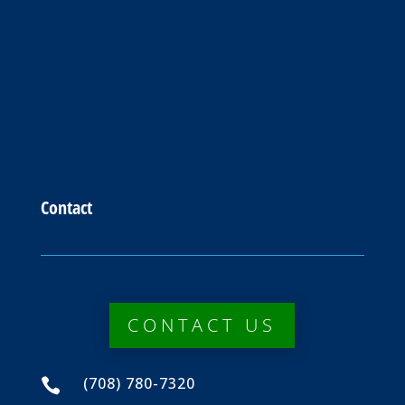
Contact
CONTACT US
(708) 780-7320
