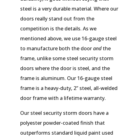
steel is a very durable material. Where our
doors really stand out from the
competition is the details. As we
mentioned above, we use 16-gauge steel
to manufacture both the door
and
the
frame, unlike some steel security storm
doors where the door is steel, and the
frame is aluminum. Our 16-gauge steel
frame is a heavy-duty, 2” steel, all-welded
door frame with a lifetime warranty.
Our steel security storm doors have a
polyester powder-coated finish that
outperforms standard liquid paint used