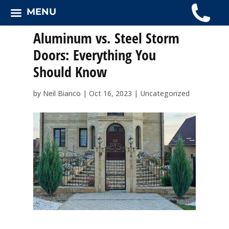
MENU
Aluminum vs. Steel Storm
Doors: Everything You
Should Know
by
Neil Bianco
|
Oct 16, 2023
|
Uncategorized