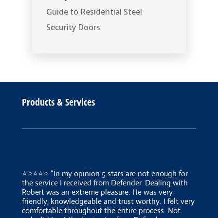
Guide to Residential Steel
Security Doors
Products & Services
⭐⭐⭐⭐⭐ “In my opinion 5 stars are not enough for
the service I received from Defender. Dealing with
Robert was an extreme pleasure. He was very
friendly, knowledgeable and trust worthy. I felt very
comfortable throughout the entire process. Not