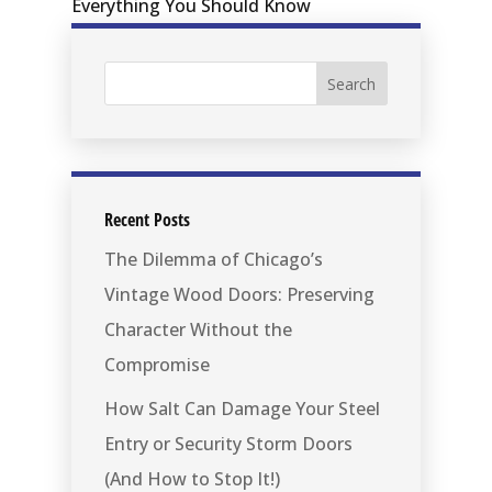
Recent Posts
The Dilemma of Chicago’s
Vintage Wood Doors: Preserving
Character Without the
Compromise
How Salt Can Damage Your Steel
Entry or Security Storm Doors
(And How to Stop It!)