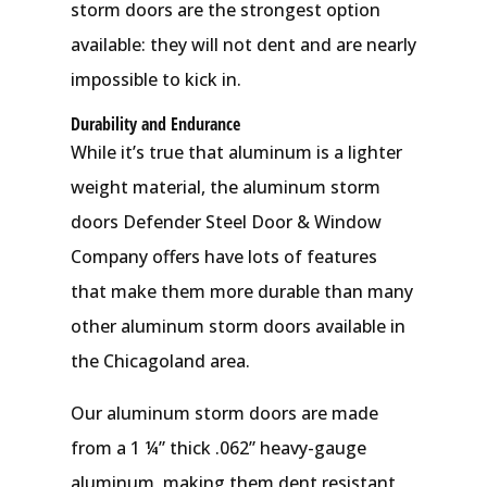
storm doors are the strongest option
available: they will not dent and are nearly
impossible to kick in.
Durability and Endurance
While it’s true that aluminum is a lighter
weight material, the aluminum storm
doors Defender Steel Door & Window
Company offers have lots of features
that make them more durable than many
other aluminum storm doors available in
the Chicagoland area.
Our aluminum storm doors are made
from a 1 ¼” thick .062” heavy-gauge
aluminum, making them dent resistant,