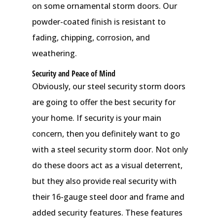
on some ornamental storm doors. Our
powder-coated finish is resistant to
fading, chipping, corrosion, and
weathering.
Security and Peace of Mind
Obviously, our steel security storm doors
are going to offer the best security for
your home. If security is your main
concern, then you definitely want to go
with a steel security storm door. Not only
do these doors act as a visual deterrent,
but they also provide real security with
their 16-gauge steel door and frame and
added security features. These features