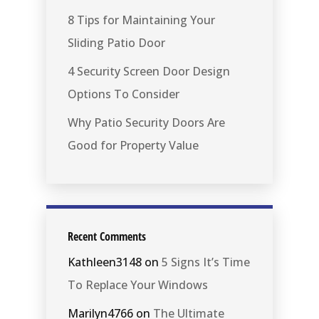
8 Tips for Maintaining Your
Sliding Patio Door
4 Security Screen Door Design
Options To Consider
Why Patio Security Doors Are
Good for Property Value
Recent Comments
Kathleen3148
on
5 Signs It’s Time
To Replace Your Windows
Marilyn4766
on
The Ultimate