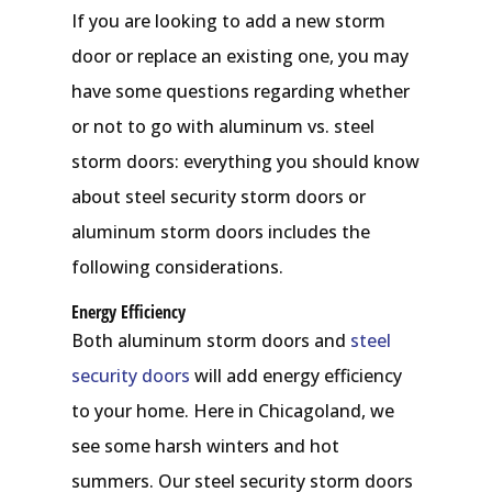
If you are looking to add a new storm
door or replace an existing one, you may
have some questions regarding whether
or not to go with aluminum vs. steel
storm doors: everything you should know
about steel security storm doors or
aluminum storm doors includes the
following considerations.
Energy Efficiency
Both aluminum storm doors and
steel
security doors
will add energy efficiency
to your home. Here in Chicagoland, we
see some harsh winters and hot
summers. Our steel security storm doors