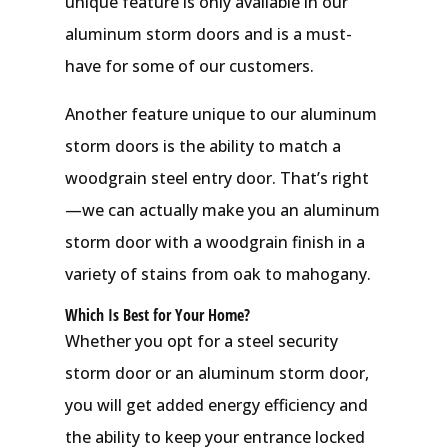
unique feature is only available in our
aluminum storm doors and is a must-
have for some of our customers.
Another feature unique to our aluminum
storm doors is the ability to match a
woodgrain steel entry door. That’s right
—we can actually make you an aluminum
storm door with a woodgrain finish in a
variety of stains from oak to mahogany.
Which Is Best for Your Home?
Whether you opt for a steel security
storm door or an aluminum storm door,
you will get added energy efficiency and
the ability to keep your entrance locked