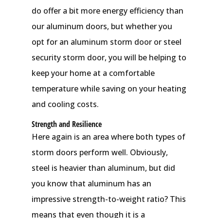
do offer a bit more energy efficiency than
our aluminum doors, but whether you
opt for an aluminum storm door or steel
security storm door, you will be helping to
keep your home at a comfortable
temperature while saving on your heating
and cooling costs.
Strength and Resilience
Here again is an area where both types of
storm doors perform well. Obviously,
steel is heavier than aluminum, but did
you know that aluminum has an
impressive strength-to-weight ratio? This
means that even though it is a