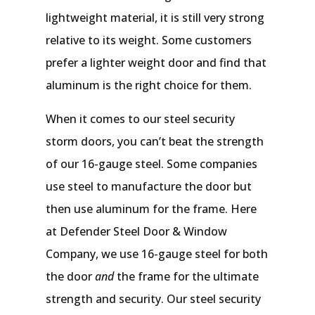
lightweight material, it is still very strong
relative to its weight. Some customers
prefer a lighter weight door and find that
aluminum is the right choice for them.
When it comes to our steel security
storm doors, you can’t beat the strength
of our 16-gauge steel. Some companies
use steel to manufacture the door but
then use aluminum for the frame. Here
at Defender Steel Door & Window
Company, we use 16-gauge steel for both
the door
and
the frame for the ultimate
strength and security. Our steel security