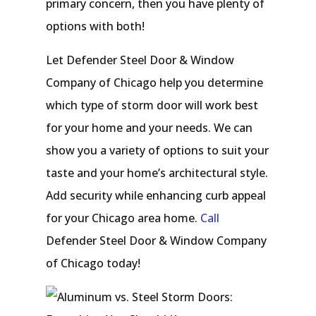
primary concern, then you have plenty of
options with both!
Let Defender Steel Door & Window
Company of Chicago help you determine
which type of storm door will work best
for your home and your needs. We can
show you a variety of options to suit your
taste and your home’s architectural style.
Add security while enhancing curb appeal
for your Chicago area home.
Call
Defender Steel Door & Window Company
of Chicago today!