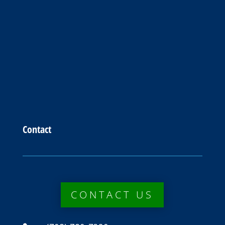
Contact
CONTACT US