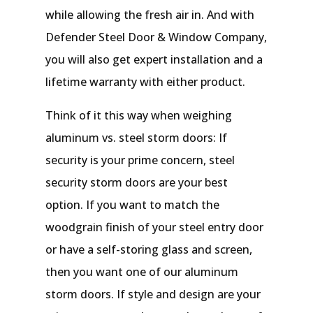
while allowing the fresh air in. And with
Defender Steel Door & Window Company,
you will also get expert installation and a
lifetime warranty with either product.
Think of it this way when weighing
aluminum vs. steel storm doors: If
security is your prime concern, steel
security storm doors are your best
option. If you want to match the
woodgrain finish of your steel entry door
or have a self-storing glass and screen,
then you want one of our aluminum
storm doors. If style and design are your