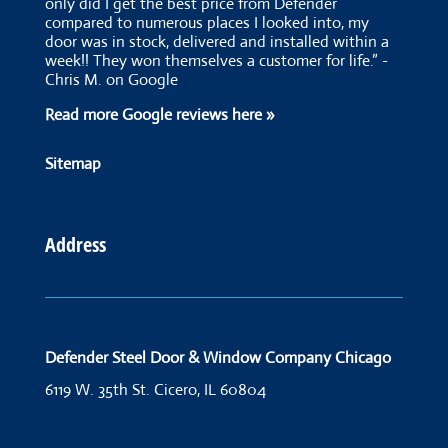
only did I get the best price from Defender
compared to numerous places I looked into, my
door was in stock, delivered and installed within a
week!! They won themselves a customer for life.” -
Chris M. on Google
Read more Google reviews here »
Sitemap
Address
Defender Steel Door & Window Company Chicago
6119 W. 35th St.
Cicero, IL 60804