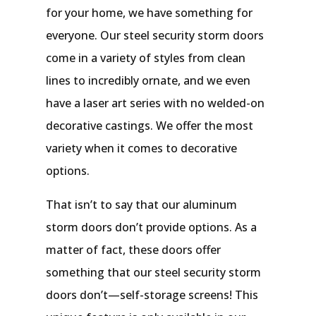
for your home, we have something for
everyone. Our steel security storm doors
come in a variety of styles from clean
lines to incredibly ornate, and we even
have a laser art series with no welded-on
decorative castings. We offer the most
variety when it comes to decorative
options.
That isn’t to say that our aluminum
storm doors don’t provide options. As a
matter of fact, these doors offer
something that our steel security storm
doors don’t—self-storage screens! This