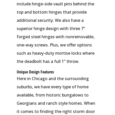
include hinge-side vault pins behind the
top and bottom hinges that provide
additional security. We also have a
superior hinge design with three 7”
forged steel hinges with nonremovable,
one-way screws. Plus, we offer options
such as heavy-duty mortise locks where
the deadbolt has a full 1” throw.
Unique Design Features
Here in Chicago and the surrounding
suburbs, we have every type of home
available, from historic bungalows to
Georgians and ranch style homes. When
it comes to finding the right storm door