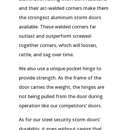
and their arc-welded corners make them
the strongest aluminum storm doors
available. These welded corners far
outlast and outperform screwed-
together corners, which will loosen,
rattle, and sag over time.
We also use a unique pocket hinge to
provide strength. As the frame of the
door carries the weight, the hinges are
not being pulled from the door during
operation like our competitors’ doors.
As for our steel security storm doors’
durability, it goes without saying that