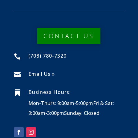
CONTACT US
(708) 780-7320

Email Us »

Business Hours:

Mon-Thurs: 9:00am-5:00pm
Fri & Sat:
9:00am-3:00pm
Sunday: Closed