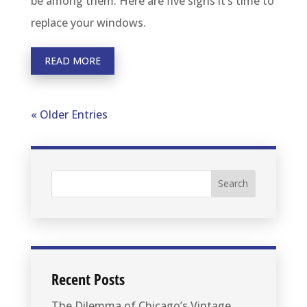
be among them. Here are five signs it’s time to
replace your windows.
READ MORE
« Older Entries
Recent Posts
The Dilemma of Chicago’s Vintage