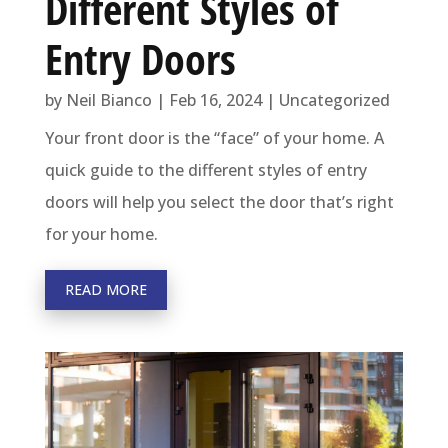
Different Styles of
Entry Doors
by
Neil Bianco
|
Feb 16, 2024
|
Uncategorized
Your front door is the “face” of your home. A
quick guide to the different styles of entry
doors will help you select the door that’s right
for your home.
READ MORE