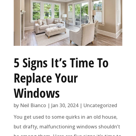
5 Signs It’s Time To
Replace Your
Windows
by
Neil Bianco
|
Jan 30, 2024
|
Uncategorized
You get used to some quirks in an old house,
but drafty, malfunctioning windows shouldn’t