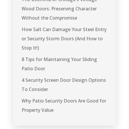
Wood Doors: Preserving Character
Without the Compromise
How Salt Can Damage Your Steel Entry
or Security Storm Doors (And How to
Stop It!)
8 Tips for Maintaining Your Sliding
Patio Door
4 Security Screen Door Design Options
To Consider
Why Patio Security Doors Are Good for
Property Value