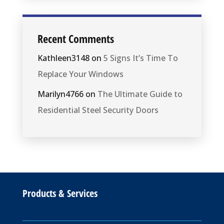
Recent Comments
Kathleen3148
on
5 Signs It’s Time To
Replace Your Windows
Marilyn4766
on
The Ultimate Guide to
Residential Steel Security Doors
Products & Services