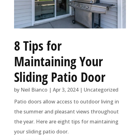
8 Tips for
Maintaining Your
Sliding Patio Door
by
Neil Bianco
|
Apr 3, 2024
|
Uncategorized
Patio doors allow access to outdoor living in
the summer and pleasant views throughout
the year. Here are eight tips for maintaining
your sliding patio door.