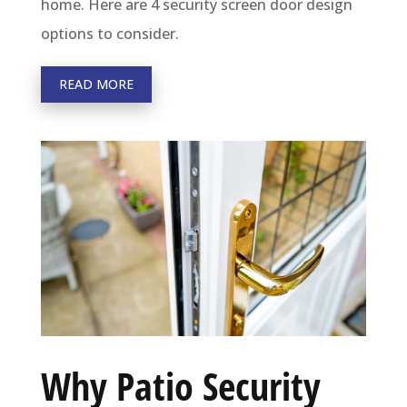
home. Here are 4 security screen door design
options to consider.
READ MORE
Why Patio Security