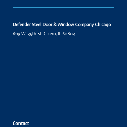
Defender Steel Door & Window Company Chicago
6119 W. 35th St.
Cicero, IL 60804
Contact