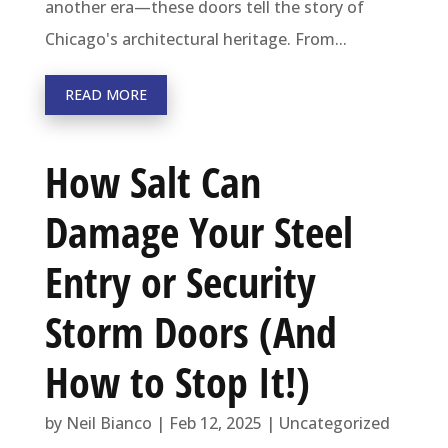
another era—these doors tell the story of
Chicago's architectural heritage. From...
READ MORE
How Salt Can
Damage Your Steel
Entry or Security
Storm Doors (And
How to Stop It!)
by
Neil Bianco
|
Feb 12, 2025
|
Uncategorized