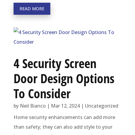
READ MORE
4 Security Screen
Door Design Options
To Consider
by
Neil Bianco
|
Mar 12, 2024
|
Uncategorized
Home security enhancements can add more
than safety; they can also add style to your