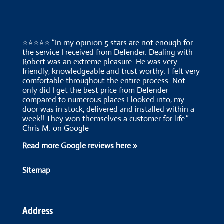
⭐⭐⭐⭐⭐ “In my opinion 5 stars are not enough for
the service I received from Defender. Dealing with
Robert was an extreme pleasure. He was very
friendly, knowledgeable and trust worthy. I felt very
comfortable throughout the entire process. Not
only did I get the best price from Defender
compared to numerous places I looked into, my
door was in stock, delivered and installed within a
week!! They won themselves a customer for life.” -
Chris M. on Google
Read more Google reviews here »
Sitemap
Address