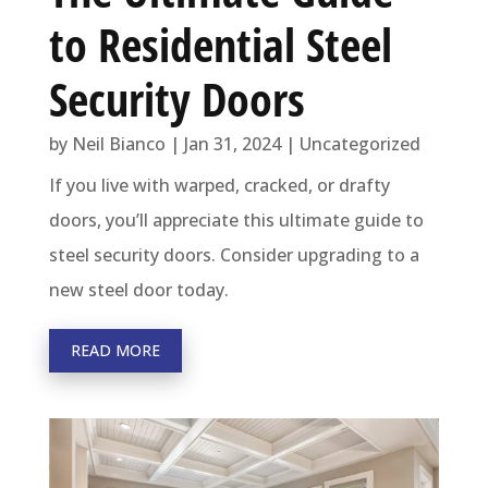
to Residential Steel
Security Doors
by
Neil Bianco
|
Jan 31, 2024
|
Uncategorized
If you live with warped, cracked, or drafty
doors, you’ll appreciate this ultimate guide to
steel security doors. Consider upgrading to a
new steel door today.
READ MORE