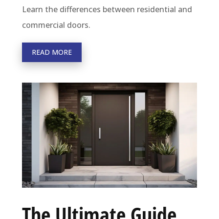
Learn the differences between residential and
commercial doors.
READ MORE
The Ultimate Guide