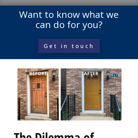
Want to know what we
can do for you?
Get in touch
The Dilemma of