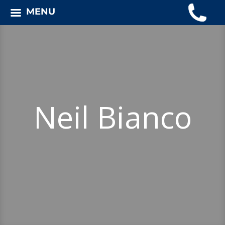
MENU
Neil Bianco