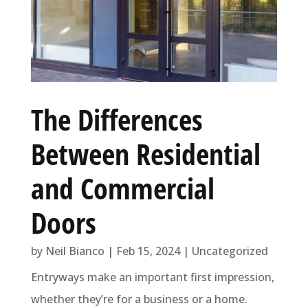
The Differences
Between Residential
and Commercial
Doors
by
Neil Bianco
|
Feb 15, 2024
|
Uncategorized
Entryways make an important first impression,
whether they’re for a business or a home.