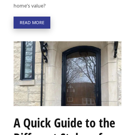
home’s value?
READ MORE
A Quick Guide to the