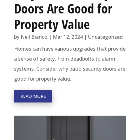
Doors Are Good for
Property Value
by
Neil Bianco
|
Mar 12, 2024
|
Uncategorized
Homes can have various upgrades that provide
a sense of safety, from deadbolts to alarm
systems. Consider why patio security doors are
good for property value.
READ MORE