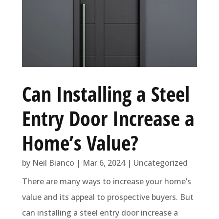
Can Installing a Steel
Entry Door Increase a
Home’s Value?
by
Neil Bianco
|
Mar 6, 2024
|
Uncategorized
There are many ways to increase your home’s
value and its appeal to prospective buyers. But
can installing a steel entry door increase a