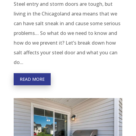
Steel entry and storm doors are tough, but
living in the Chicagoland area means that we
can have salt sneak in and cause some serious
problems… So what do we need to know and
how do we prevent it? Let’s break down how
salt affects your steel door and what you can
do...
READ MORE