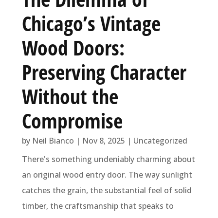
Chicago’s Vintage
Wood Doors:
Preserving Character
Without the
Compromise
by
Neil Bianco
|
Nov 8, 2025
|
Uncategorized
There's something undeniably charming about
an original wood entry door. The way sunlight
catches the grain, the substantial feel of solid
timber, the craftsmanship that speaks to