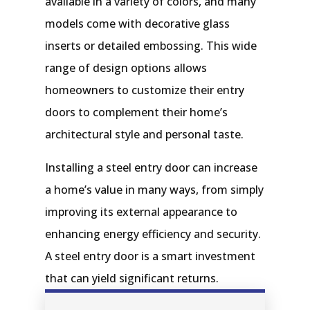
available in a variety of colors, and many
models come with decorative glass
inserts or detailed embossing. This wide
range of design options allows
homeowners to customize their entry
doors to complement their home’s
architectural style and personal taste.
Installing a steel entry door can increase
a home’s value in many ways, from simply
improving its external appearance to
enhancing energy efficiency and security.
A steel entry door is a smart investment
that can yield significant returns.