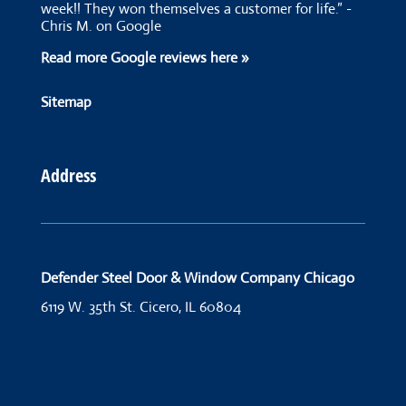
week!! They won themselves a customer for life.” -
Chris M. on Google
Read more Google reviews here »
Sitemap
Address
Defender Steel Door & Window Company Chicago
6119 W. 35th St.
Cicero, IL 60804