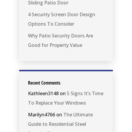
Sliding Patio Door
4 Security Screen Door Design
Options To Consider
Why Patio Security Doors Are
Good for Property Value
Recent Comments
Kathleen3148
on
5 Signs It’s Time
To Replace Your Windows
Marilyn4766
on
The Ultimate
Guide to Residential Steel