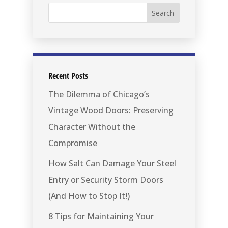
Recent Posts
The Dilemma of Chicago’s
Vintage Wood Doors: Preserving
Character Without the
Compromise
How Salt Can Damage Your Steel
Entry or Security Storm Doors
(And How to Stop It!)
8 Tips for Maintaining Your