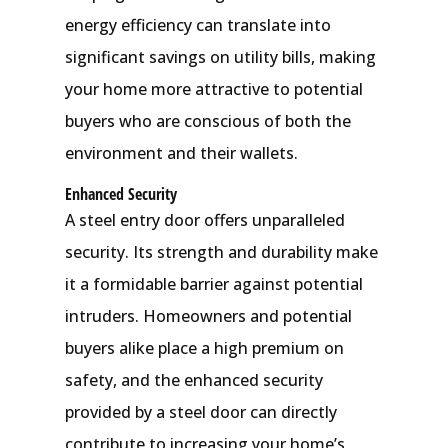
energy efficiency can translate into
significant savings on utility bills, making
your home more attractive to potential
buyers who are conscious of both the
environment and their wallets.
Enhanced Security
A steel entry door offers unparalleled
security. Its strength and durability make
it a formidable barrier against potential
intruders. Homeowners and potential
buyers alike place a high premium on
safety, and the enhanced security
provided by a steel door can directly
contribute to increasing your home’s