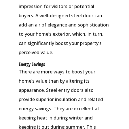
impression for visitors or potential
buyers. A well-designed steel door can
add an air of elegance and sophistication
to your home’s exterior, which, in turn,
can significantly boost your property’s
perceived value.
Energy Savings
There are more ways to boost your
home’s value than by altering its
appearance. Steel entry doors also
provide superior insulation and related
energy savings. They are excellent at
keeping heat in during winter and
keeping it out during summer. This