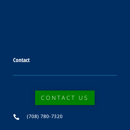
Contact
CONTACT US
(708) 780-7320
