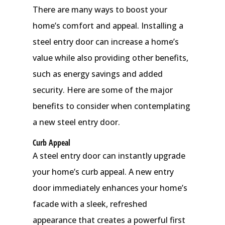
There are many ways to boost your
home’s comfort and appeal. Installing a
steel entry door can increase a home’s
value while also providing other benefits,
such as energy savings and added
security. Here are some of the major
benefits to consider when contemplating
a new steel entry door.
Curb Appeal
A steel entry door can instantly upgrade
your home’s curb appeal. A new entry
door immediately enhances your home’s
facade with a sleek, refreshed
appearance that creates a powerful first