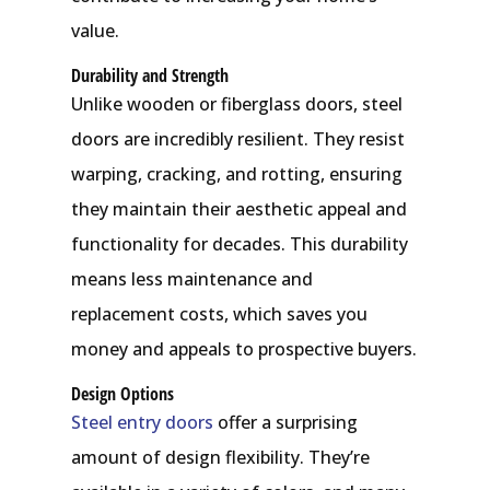
value.
Durability and Strength
Unlike wooden or fiberglass doors, steel
doors are incredibly resilient. They resist
warping, cracking, and rotting, ensuring
they maintain their aesthetic appeal and
functionality for decades. This durability
means less maintenance and
replacement costs, which saves you
money and appeals to prospective buyers.
Design Options
Steel entry doors
offer a surprising
amount of design flexibility. They’re