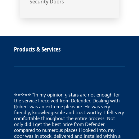
Security Doors
Products & Services
⭐⭐⭐⭐⭐ “In my opinion 5 stars are not enough for
the service I received from Defender. Dealing with
Robert was an extreme pleasure. He was very
friendly, knowledgeable and trust worthy. I felt very
comfortable throughout the entire process. Not
only did I get the best price from Defender
compared to numerous places I looked into, my
door was in stock, delivered and installed within a