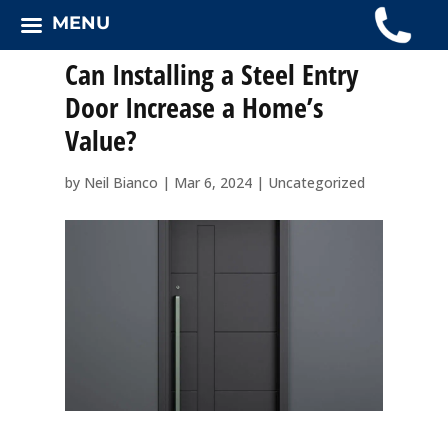
MENU
Can Installing a Steel Entry
Door Increase a Home’s
Value?
by
Neil Bianco
|
Mar 6, 2024
|
Uncategorized