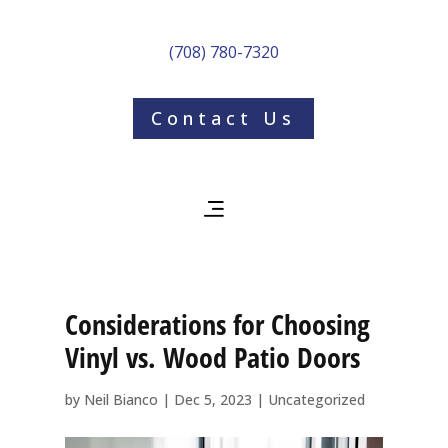
(708) 780-7320
Contact Us
Considerations for Choosing
Vinyl vs. Wood Patio Doors
by
Neil Bianco
|
Dec 5, 2023
|
Uncategorized