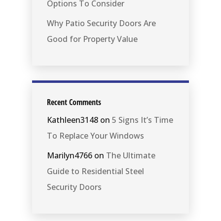
Options To Consider
Why Patio Security Doors Are
Good for Property Value
Recent Comments
Kathleen3148
on
5 Signs It’s Time
To Replace Your Windows
Marilyn4766
on
The Ultimate
Guide to Residential Steel
Security Doors