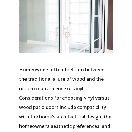
Homeowners often feel torn between
the traditional allure of wood and the
modern convenience of vinyl.
Considerations for choosing vinyl versus
wood patio doors include compatibility
with the home’s architectural design, the
homeowner’s aesthetic preferences, and