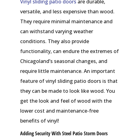
Vinyl sliding patio doors
are durable,
versatile, and less expensive than wood.
They require minimal maintenance and
can withstand varying weather
conditions. They also provide
functionality, can endure the extremes of
Chicagoland’s seasonal changes, and
require little maintenance. An important
feature of vinyl sliding patio doors is that
they can be made to look like wood. You
get the look and feel of wood with the
lower cost and maintenance-free
benefits of vinyl!
Adding Security With Steel Patio Storm Doors