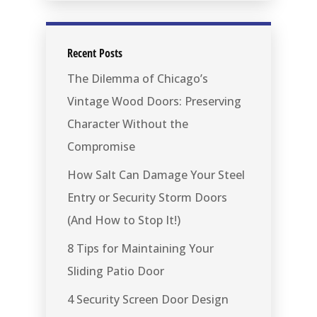
Recent Posts
The Dilemma of Chicago’s
Vintage Wood Doors: Preserving
Character Without the
Compromise
How Salt Can Damage Your Steel
Entry or Security Storm Doors
(And How to Stop It!)
8 Tips for Maintaining Your
Sliding Patio Door
4 Security Screen Door Design