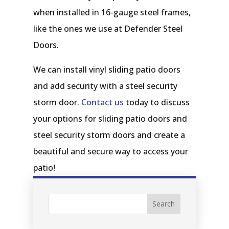
when installed in 16-gauge steel frames,
like the ones we use at Defender Steel
Doors.
We can install vinyl sliding patio doors
and add security with a steel security
storm door.
Contact us
today to discuss
your options for sliding patio doors and
steel security storm doors and create a
beautiful and secure way to access your
patio!