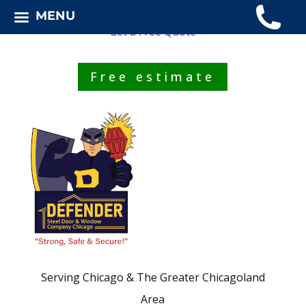
MENU
Get a Free Quote
Free estimate
Serving Chicago & The Greater Chicagoland
Area