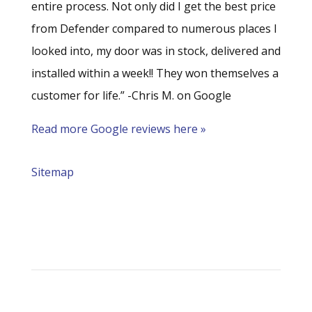
entire process. Not only did I get the best price
from Defender compared to numerous places I
looked into, my door was in stock, delivered and
installed within a week!! They won themselves a
customer for life.” -Chris M. on Google
Read more Google reviews here »
Sitemap
Address
Defender Steel Door & Window Company