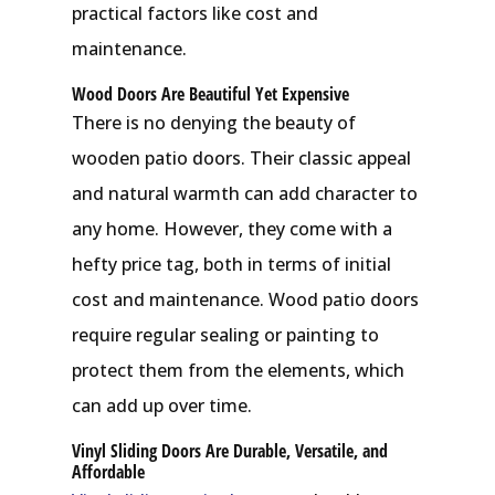
practical factors like cost and
maintenance.
Wood Doors Are Beautiful Yet Expensive
There is no denying the beauty of
wooden patio doors. Their classic appeal
and natural warmth can add character to
any home. However, they come with a
hefty price tag, both in terms of initial
cost and maintenance. Wood patio doors
require regular sealing or painting to
protect them from the elements, which
can add up over time.
Vinyl Sliding Doors Are Durable, Versatile, and
Affordable