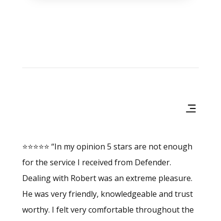
Products & Services
⭐⭐⭐⭐⭐ “In my opinion 5 stars are not enough
for the service I received from Defender.
Dealing with Robert was an extreme pleasure.
He was very friendly, knowledgeable and trust
worthy. I felt very comfortable throughout the