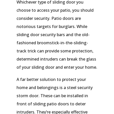
Whichever type of sliding door you
choose to access your patio, you should
consider security. Patio doors are
notorious targets for burglars. While
sliding door security bars and the old-
fashioned broomstick-in-the-sliding-
track trick can provide some protection,
determined intruders can break the glass
of your sliding door and enter your home.
A far better solution to protect your
home and belongings is a steel security
storm door. These can be installed in
front of sliding patio doors to deter
intruders. They’re especially effective