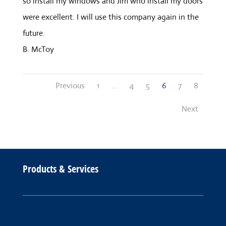
so install my windows and Jim who install my doors
were excellent. I will use this company again in the
future.
B. McToy
Site
Page
Page
Page
Page
Page
Page
Previous
1
…
4
5
6
7
8
Reviews
navigation
Next
Products & Services