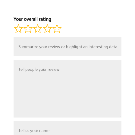
Your overall rating