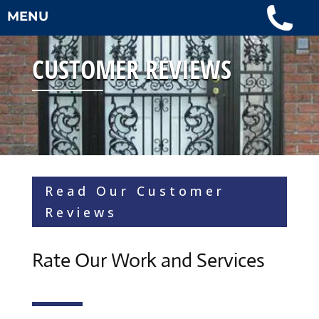
MENU
CUSTOMER REVIEWS
Read Our Customer
Reviews
Rate Our Work and Services