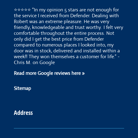
⭐⭐⭐⭐⭐ “In my opinion 5 stars are not enough for
the service I received from Defender. Dealing with
Robert was an extreme pleasure. He was very
friendly, knowledgeable and trust worthy. I felt very
comfortable throughout the entire process. Not
only did I get the best price from Defender
compared to numerous places I looked into, my
door was in stock, delivered and installed within a
week!! They won themselves a customer for life.” -
Chris M. on Google
Read more Google reviews here »
Sitemap
Address