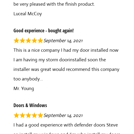
be very pleased with the finish product.
Luceal McCoy
Good experience - bought again!
September 14, 2021
This is a nice company I had my door installed now
I am having my storm doorinstalled soon the
installer was great would recommend this company
too anybody…
Mr. Young
Doors & Windows
September 14, 2021
I had a good experience with defender doors Steve