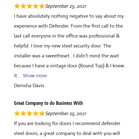
September 25, 2021
I have absolutely nothing negative to say about my
experience with Defender. From the first call to the
last call everyone in the office was professional &
helpful. I love my new steel security door. The
installer was a sweetheart.. I didn’t mind the wait
because I have a vintage door (Round Top) & I knew
it
Show more
Denisha Davis
Great Company to do Business With
September 25, 2021
If you are looking for doors I recommend defender
steel doors, a great company to deal with you will