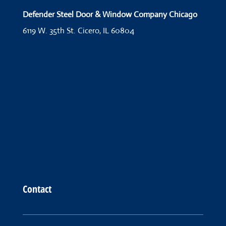
Defender Steel Door & Window Company Chicago
6119 W. 35th St.
Cicero, IL 60804
Contact