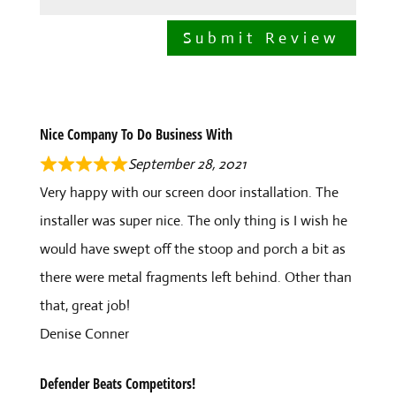
Submit Review
Nice Company To Do Business With
September 28, 2021
Very happy with our screen door installation. The
installer was super nice. The only thing is I wish he
would have swept off the stoop and porch a bit as
there were metal fragments left behind. Other than
that, great job!
Denise Conner
Defender Beats Competitors!